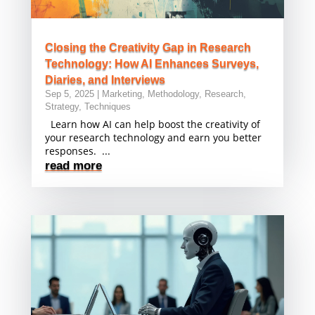
Closing the Creativity Gap in Research
Technology: How AI Enhances Surveys,
Diaries, and Interviews
Sep 5, 2025
|
Marketing
,
Methodology
,
Research
,
Strategy
,
Techniques
Learn how AI can help boost the creativity of
your research technology and earn you better
responses. ...
read more