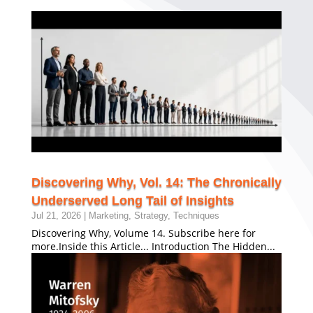
Discovering Why, Vol. 14: The Chronically
Underserved Long Tail of Insights
Jul 21, 2026
|
Marketing
,
Strategy
,
Techniques
Discovering Why, Volume 14. Subscribe here for
more.Inside this Article... Introduction The Hidden...