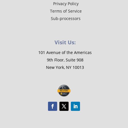
Privacy Policy
Terms of Service
Sub-processors
Visit Us:
101 Avenue of the Americas
9th Floor, Suite 908
New York, NY 10013