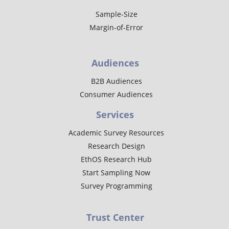
Sample-Size
Margin-of-Error
Audiences
B2B Audiences
Consumer Audiences
Services
Academic Survey Resources
Research Design
EthOS Research Hub
Start Sampling Now
Survey Programming
Trust Center