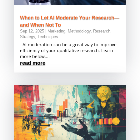
When to Let AI Moderate Your Research—
and When Not To
Sep 12, 2025
|
Marketing
,
Methodology
,
Research
,
Strategy
,
Techniques
AI moderation can be a great way to improve
efficiency of your qualitative research. Learn
more below....
read more