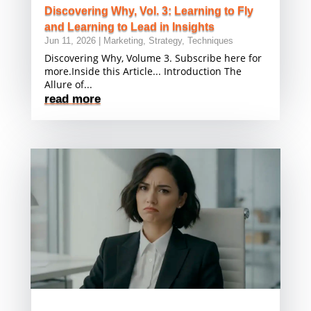
Discovering Why, Vol. 3: Learning to Fly
and Learning to Lead in Insights
Jun 11, 2026
|
Marketing
,
Strategy
,
Techniques
Discovering Why, Volume 3. Subscribe here for
more.Inside this Article... Introduction The
Allure of...
read more