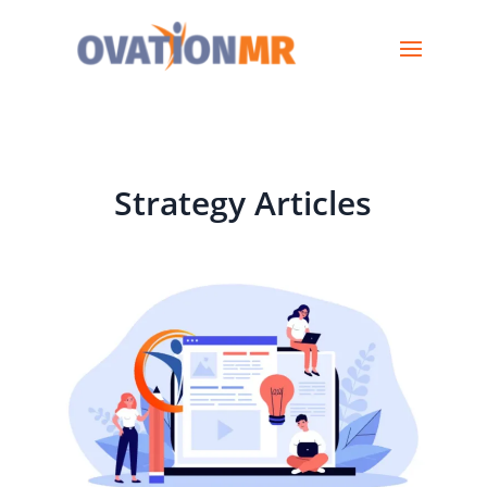
Strategy Articles