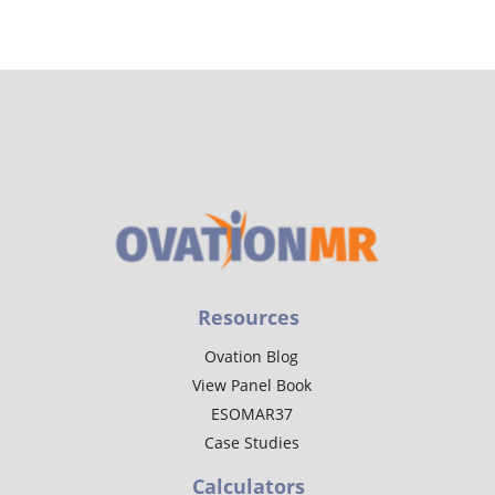
Resources
Ovation Blog
View Panel Book
ESOMAR37
Case Studies
Calculators