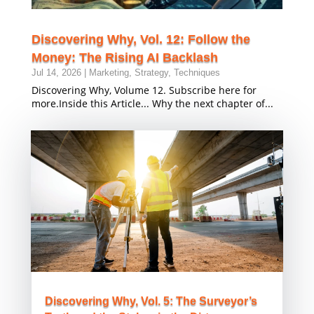
Discovering Why, Vol. 12: Follow the
Money: The Rising AI Backlash
Jul 14, 2026
|
Marketing
,
Strategy
,
Techniques
Discovering Why, Volume 12. Subscribe here for
more.Inside this Article... Why the next chapter of...
Discovering Why, Vol. 5: The Surveyor’s