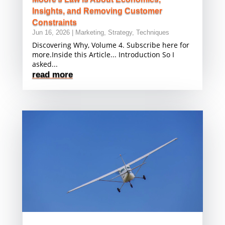
Insights, and Removing Customer
Constraints
Jun 16, 2026
|
Marketing
,
Strategy
,
Techniques
Discovering Why, Volume 4. Subscribe here for
more.Inside this Article... Introduction So I
asked...
read more