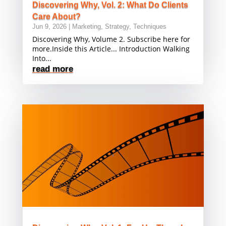
Discovering Why, Vol. 2: What Do Clients
Care About?
Jun 9, 2026
|
Marketing
,
Strategy
,
Techniques
Discovering Why, Volume 2. Subscribe here for
more.Inside this Article... Introduction Walking
Into...
read more