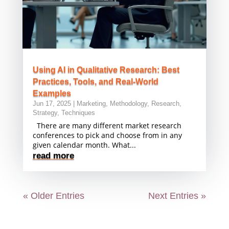
Using AI in Qualitative Research: Best
Practices, Tools, and Real-World
Examples
Jun 17, 2025
|
Marketing
,
Methodology
,
Research
,
Strategy
,
Techniques
There are many different market research
conferences to pick and choose from in any
given calendar month. What...
read more
« Older Entries
Next Entries »