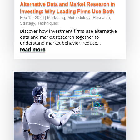
Alternative Data and Market Research in
Investing: Why Leading Firms Use Both
Feb 13, 2026
|
Marketing
,
Methodology
,
Research
,
Strategy
,
Techniques
Discover how investment firms use alternative
data and market research together to
understand market behavior, reduce...
read more