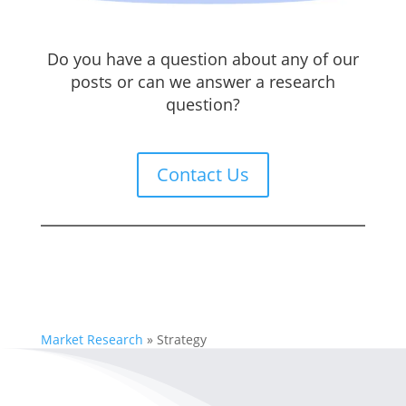
Do you have a question about any of our
posts or can we answer a research
question?
Contact Us
Market Research
»
Strategy