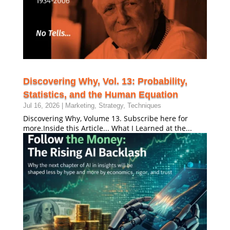
Discovering Why, Vol. 13: Probability,
Statistics, and the Human Equation
Jul 16, 2026
|
Marketing
,
Strategy
,
Techniques
Discovering Why, Volume 13. Subscribe here for
more.Inside this Article... What I Learned at the...