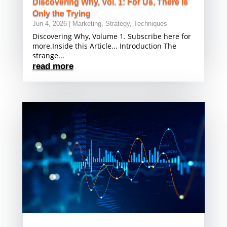
Discovering Why, Vol. 1: For Us, There Is
Only the Trying
Jun 4, 2026
|
Marketing
,
Strategy
,
Techniques
Discovering Why, Volume 1. Subscribe here for
more.Inside this Article... Introduction The
strange...
read more