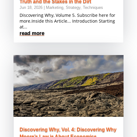
Truth and the Stakes in the Dirt
Jun 18, 2026
|
Marketing
,
Strategy
,
Techniques
Discovering Why, Volume 5. Subscribe here for
more.Inside this Article... Introduction Starting
at...
read more
Discovering Why, Vol. 4: Discovering Why
Moore’s Law is About Economics,