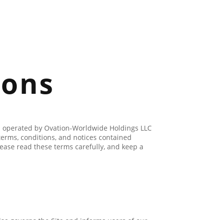
ions
ges operated by Ovation-Worldwide Holdings LLC
terms, conditions, and notices contained
ease read these terms carefully, and keep a