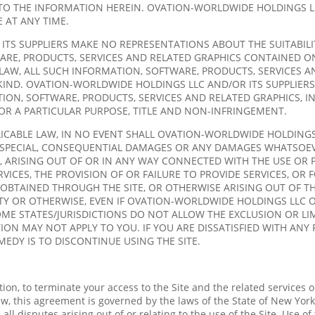
TO THE INFORMATION HEREIN. OVATION-WORLDWIDE HOLDINGS L
 AT ANY TIME.
 SUPPLIERS MAKE NO REPRESENTATIONS ABOUT THE SUITABILITY, R
RE, PRODUCTS, SERVICES AND RELATED GRAPHICS CONTAINED ON
AW, ALL SUCH INFORMATION, SOFTWARE, PRODUCTS, SERVICES AN
IND. OVATION-WORLDWIDE HOLDINGS LLC AND/OR ITS SUPPLIERS
ION, SOFTWARE, PRODUCTS, SERVICES AND RELATED GRAPHICS, I
FOR A PARTICULAR PURPOSE, TITLE AND NON-INFRINGEMENT.
CABLE LAW, IN NO EVENT SHALL OVATION-WORLDWIDE HOLDINGS L
AL, SPECIAL, CONSEQUENTIAL DAMAGES OR ANY DAMAGES WHATSOE
, ARISING OUT OF OR IN ANY WAY CONNECTED WITH THE USE OR 
ERVICES, THE PROVISION OF OR FAILURE TO PROVIDE SERVICES, O
OBTAINED THROUGH THE SITE, OR OTHERWISE ARISING OUT OF TH
LITY OR OTHERWISE, EVEN IF OVATION-WORLDWIDE HOLDINGS LLC O
OME STATES/JURISDICTIONS DO NOT ALLOW THE EXCLUSION OR LI
ON MAY NOT APPLY TO YOU. IF YOU ARE DISSATISFIED WITH ANY 
MEDY IS TO DISCONTINUE USING THE SITE.
tion, to terminate your access to the Site and the related services 
w, this agreement is governed by the laws of the State of New York
all disputes arising out of or relating to the use of the Site. Use of