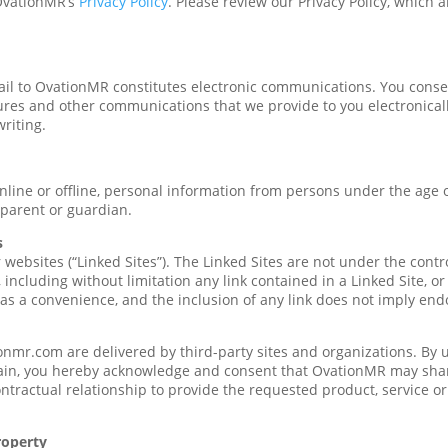
 OvationMR’s
Privacy Policy
. Please review our Privacy Policy, which 
il to OvationMR constitutes electronic communications. You conse
ures and other communications that we provide to you electronically,
riting.
nline or offline, personal information from persons under the age o
parent or guardian.
s
websites (“Linked Sites”). The Linked Sites are not under the cont
, including without limitation any link contained in a Linked Site, o
 as a convenience, and the inclusion of any link does not imply en
nmr.com are delivered by third-party sites and organizations. By us
in, you hereby acknowledge and consent that OvationMR may share
tractual relationship to provide the requested product, service o
roperty