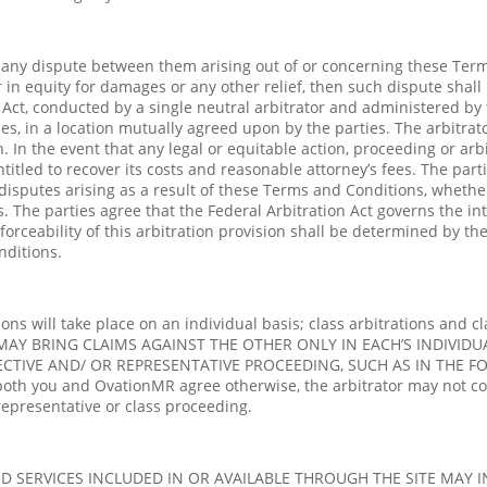
ve any dispute between them arising out of or concerning these Term
or in equity for damages or any other relief, then such dispute shall
n Act, conducted by a single neutral arbitrator and administered by 
ties, in a location mutually agreed upon by the parties. The arbitra
n. In the event that any legal or equitable action, proceeding or ar
titled to recover its costs and reasonable attorney’s fees. The part
sputes arising as a result of these Terms and Conditions, whether d
. The parties agree that the Federal Arbitration Act governs the in
orceability of this arbitration provision shall be determined by the 
nditions.
s will take place on an individual basis; class arbitrations and cl
 MAY BRING CLAIMS AGAINST THE OTHER ONLY IN EACH’S INDIVIDUA
ECTIVE AND/ OR REPRESENTATIVE PROCEEDING, SUCH AS IN THE 
th you and OvationMR agree otherwise, the arbitrator may not co
representative or class proceeding.
D SERVICES INCLUDED IN OR AVAILABLE THROUGH THE SITE MAY 