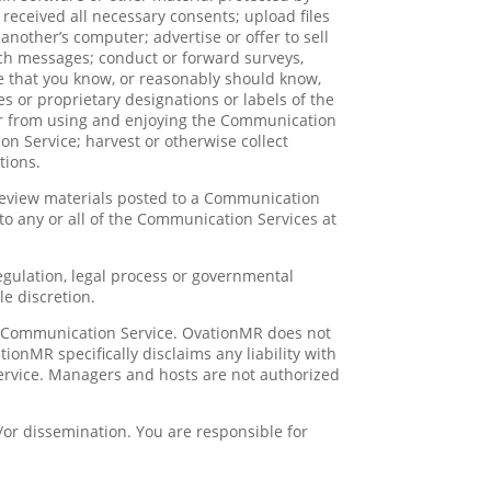
e received all necessary consents; upload files
another’s computer; advertise or offer to sell
uch messages; conduct or forward surveys,
e that you know, or reasonably should know,
es or proprietary designations or labels of the
 user from using and enjoying the Communication
on Service; harvest or otherwise collect
tions.
review materials posted to a Communication
 to any or all of the Communication Services at
regulation, legal process or governmental
le discretion.
ny Communication Service. OvationMR does not
onMR specifically disclaims any liability with
ervice. Managers and hosts are not authorized
or dissemination. You are responsible for