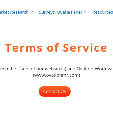
rket Research
Surveys, Qual & Panel
Resources
Terms of Service
en the Users of our website(s) and Ovation-Worldwi
(www.ovationmr.com)
Contact Us