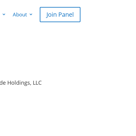
Join Panel
About
de Holdings, LLC