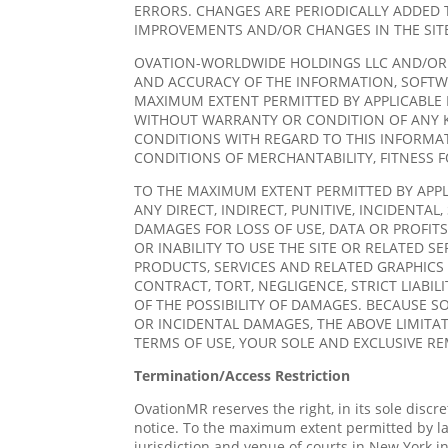
ERRORS. CHANGES ARE PERIODICALLY ADDED 
IMPROVEMENTS AND/OR CHANGES IN THE SITE
OVATION-WORLDWIDE HOLDINGS LLC AND/OR ITS
AND ACCURACY OF THE INFORMATION, SOFTWA
MAXIMUM EXTENT PERMITTED BY APPLICABLE L
WITHOUT WARRANTY OR CONDITION OF ANY K
CONDITIONS WITH REGARD TO THIS INFORMAT
CONDITIONS OF MERCHANTABILITY, FITNESS 
TO THE MAXIMUM EXTENT PERMITTED BY APPLI
ANY DIRECT, INDIRECT, PUNITIVE, INCIDENT
DAMAGES FOR LOSS OF USE, DATA OR PROFITS
OR INABILITY TO USE THE SITE OR RELATED S
PRODUCTS, SERVICES AND RELATED GRAPHICS 
CONTRACT, TORT, NEGLIGENCE, STRICT LIABI
OF THE POSSIBILITY OF DAMAGES. BECAUSE S
OR INCIDENTAL DAMAGES, THE ABOVE LIMITATI
TERMS OF USE, YOUR SOLE AND EXCLUSIVE RE
Termination/Access Restriction
OvationMR reserves the right, in its sole discre
notice. To the maximum extent permitted by la
jurisdiction and venue of courts in New York in 