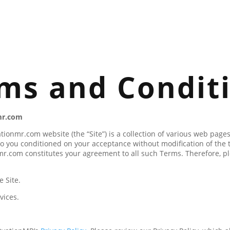
ms and Condit
mr.com
tionmr.com website (the “Site”) is a collection of various web pa
o you conditioned on your acceptance without modification of the 
mr.com constitutes your agreement to all such Terms. Therefore, pl
 Site.
vices.