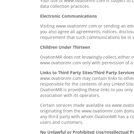
Your use of www.ovationmr.com is subject to
data collection practices.
Electronic Communications
Visiting www.ovationmr.com or sending an ema
you also agree all agreements, notices, disclos
requirement that such communications be in w
Children Under Thirteen
OvationMR does not knowingly collect, either o
www.ovationmr.com only with permission of a 
Links to Third Party Sites/Third Party Service
www.ovationmr.com may contain links to other 
responsible for the contents of any Linked Site
OvationMR is providing these links to you only
association with its operators.
Certain services made available via www.ovatio
originating from the www.ovationmr.com doma
any third party with whom OvationMR has a con
users and customers.
No Unlawful or Prohibited Use/Intellectual P