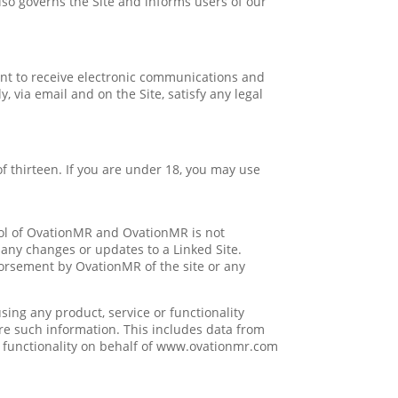
also governs the Site and informs users of our
nt to receive electronic communications and
 via email and on the Site, satisfy any legal
f thirteen. If you are under 18, you may use
rol of OvationMR and OvationMR is not
r any changes or updates to a Linked Site.
dorsement by OvationMR of the site or any
ing any product, service or functionality
 such information. This includes data from
r functionality on behalf of www.ovationmr.com