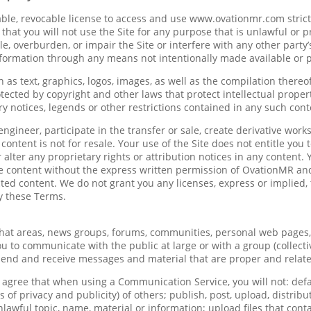
ble, revocable license to access and use www.ovationmr.com strictl
 that you will not use the Site for any purpose that is unlawful or
, overburden, or impair the Site or interfere with any other party
nformation through any means not intentionally made available or p
h as text, graphics, logos, images, as well as the compilation thereo
tected by copyright and other laws that protect intellectual proper
ry notices, legends or other restrictions contained in any such con
engineer, participate in the transfer or sale, create derivative works
content is not for resale. Your use of the Site does not entitle yo
r alter any proprietary rights or attribution notices in any content.
he content without the express written permission of OvationMR an
ted content. We do not grant you any licenses, express or implied, 
y these Terms.
 chat areas, news groups, forums, communities, personal web pages
u to communicate with the public at large or with a group (collecti
send and receive messages and material that are proper and relate
u agree that when using a Communication Service, you will not: defa
ts of privacy and publicity) of others; publish, post, upload, distri
lawful topic, name, material or information; upload files that cont