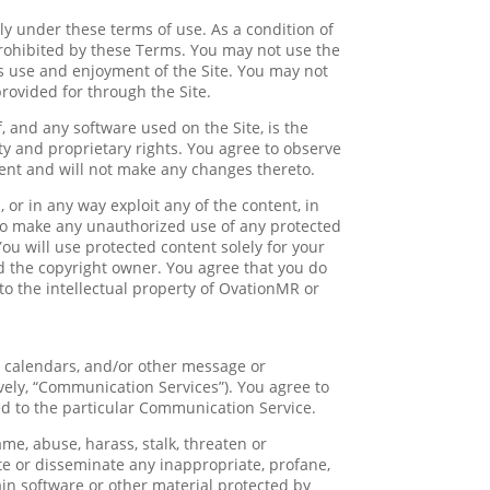
y under these terms of use. As a condition of
 prohibited by these Terms. You may not use the
’s use and enjoyment of the Site. You may not
rovided for through the Site.
f, and any software used on the Site, is the
ty and proprietary rights. You agree to observe
tent and will not make any changes thereto.
, or in any way exploit any of the content, in
u to make any unauthorized use of any protected
 You will use protected content solely for your
d the copyright owner. You agree that you do
to the intellectual property of OvationMR or
, calendars, and/or other message or
vely, “Communication Services”). You agree to
d to the particular Communication Service.
me, abuse, harass, stalk, threaten or
bute or disseminate any inappropriate, profane,
ain software or other material protected by