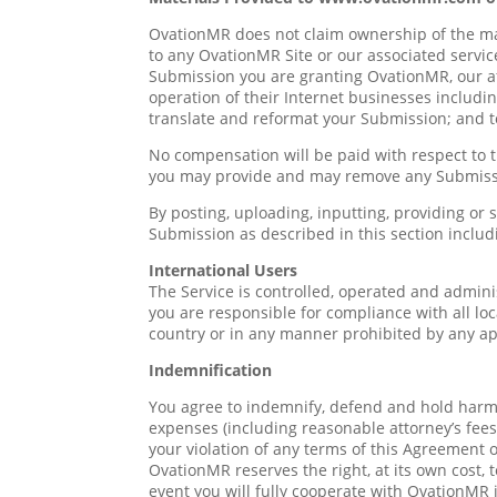
OvationMR does not claim ownership of the mat
to any OvationMR Site or our associated service
Submission you are granting OvationMR, our a
operation of their Internet businesses including
translate and reformat your Submission; and 
No compensation will be paid with respect to 
you may provide and may remove any Submissio
By posting, uploading, inputting, providing or
Submission as described in this section includi
International Users
The Service is controlled, operated and admini
you are responsible for compliance with all l
country or in any manner prohibited by any appl
Indemnification
You agree to indemnify, defend and hold harmles
expenses (including reasonable attorney’s fees) 
your violation of any terms of this Agreement or
OvationMR reserves the right, at its own cost,
event you will fully cooperate with OvationMR 