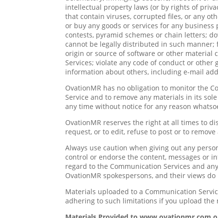
intellectual property laws (or by rights of priv
that contain viruses, corrupted files, or any o
or buy any goods or services for any business
contests, pyramid schemes or chain letters; d
cannot be legally distributed in such manner; f
origin or source of software or other material 
Services; violate any code of conduct or other
information about others, including e-mail addr
OvationMR has no obligation to monitor the C
Service and to remove any materials in its sol
any time without notice for any reason whatso
OvationMR reserves the right at all times to di
request, or to edit, refuse to post or to remove
Always use caution when giving out any person
control or endorse the content, messages or in
regard to the Communication Services and any 
OvationMR spokespersons, and their views do n
Materials uploaded to a Communication Service
adhering to such limitations if you upload the 
Materials Provided to www.ovationmr.com 