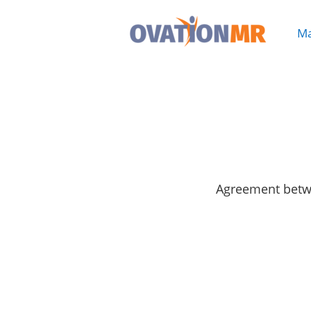
Ma

Agreement betwe