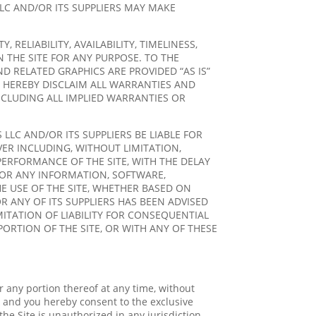
LC AND/OR ITS SUPPLIERS MAY MAKE
ELIABILITY, AVAILABILITY, TIMELINESS,
 THE SITE FOR ANY PURPOSE. TO THE
D RELATED GRAPHICS ARE PROVIDED “AS IS”
 HEREBY DISCLAIM ALL WARRANTIES AND
NCLUDING ALL IMPLIED WARRANTIES OR
LC AND/OR ITS SUPPLIERS BE LIABLE FOR
VER INCLUDING, WITHOUT LIMITATION,
PERFORMANCE OF THE SITE, WITH THE DELAY
R FOR ANY INFORMATION, SOFTWARE,
E USE OF THE SITE, WHETHER BASED ON
R ANY OF ITS SUPPLIERS HAS BEEN ADVISED
MITATION OF LIABILITY FOR CONSEQUENTIAL
PORTION OF THE SITE, OR WITH ANY OF THESE
or any portion thereof at any time, without
 and you hereby consent to the exclusive
 the Site is unauthorized in any jurisdiction