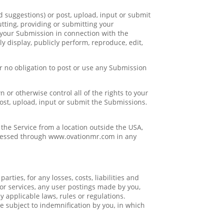
suggestions) or post, upload, input or submit
utting, providing or submitting your
your Submission in connection with the
cly display, publicly perform, reproduce, edit,
r no obligation to post or use any Submission
or otherwise control all of the rights to your
 post, upload, input or submit the Submissions.
the Service from a location outside the USA,
accessed through www.ovationmr.com in any
ties, for any losses, costs, liabilities and
e or services, any user postings made by you,
ny applicable laws, rules or regulations.
e subject to indemnification by you, in which