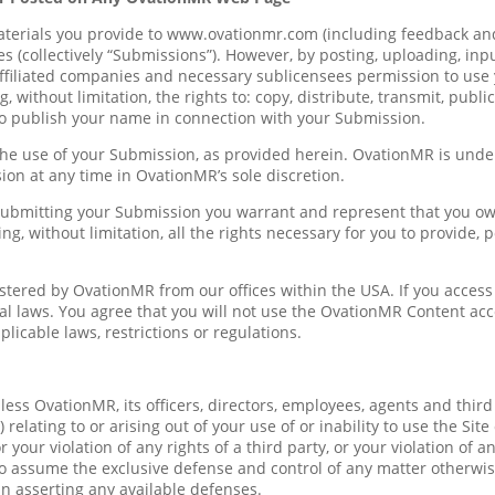
erials you provide to www.ovationmr.com (including feedback and 
s (collectively “Submissions”). However, by posting, uploading, inp
ffiliated companies and necessary sublicensees permission to use 
, without limitation, the rights to: copy, distribute, transmit, publi
to publish your name in connection with your Submission.
the use of your Submission, as provided herein. OvationMR is unde
n at any time in OvationMR’s sole discretion.
 submitting your Submission you warrant and represent that you own 
ng, without limitation, all the rights necessary for you to provide,
stered by OvationMR from our offices within the USA. If you access 
ocal laws. You agree that you will not use the OvationMR Content 
icable laws, restrictions or regulations.
s OvationMR, its officers, directors, employees, agents and third par
relating to or arising out of your use of or inability to use the Sit
 your violation of any rights of a third party, or your violation of a
 to assume the exclusive defense and control of any matter otherwis
in asserting any available defenses.