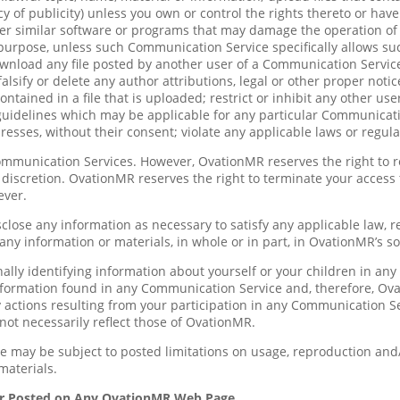
acy of publicity) unless you own or control the rights thereto or hav
ther similar software or programs that may damage the operation of 
 purpose, unless such Communication Service specifically allows s
ownload any file posted by another user of a Communication Servic
alsify or delete any author attributions, legal or other proper notic
contained in a file that is uploaded; restrict or inhibit any other
 guidelines which may be applicable for any particular Communicati
esses, without their consent; violate any applicable laws or regula
ommunication Services. However, OvationMR reserves the right to 
e discretion. OvationMR reserves the right to terminate your access
ever.
sclose any information as necessary to satisfy any applicable law, 
 any information or materials, in whole or in part, in OvationMR’s so
ally identifying information about yourself or your children in a
formation found in any Communication Service and, therefore, Ovati
actions resulting from your participation in any Communication S
ot necessarily reflect those of OvationMR.
 may be subject to posted limitations on usage, reproduction and/
materials.
or Posted on Any OvationMR Web Page