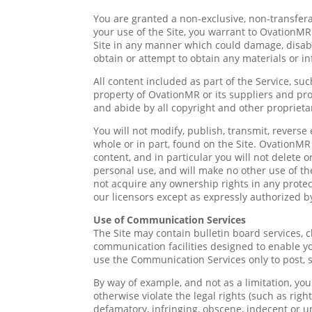
You are granted a non-exclusive, non-transfera
your use of the Site, you warrant to OvationMR
Site in any manner which could damage, disable
obtain or attempt to obtain any materials or i
All content included as part of the Service, suc
property of OvationMR or its suppliers and pro
and abide by all copyright and other proprieta
You will not modify, publish, transmit, reverse 
whole or in part, found on the Site. OvationMR 
content, and in particular you will not delete o
personal use, and will make no other use of t
not acquire any ownership rights in any protec
our licensors except as expressly authorized b
Use of Communication Services
The Site may contain bulletin board services,
communication facilities designed to enable yo
use the Communication Services only to post, 
By way of example, and not as a limitation, yo
otherwise violate the legal rights (such as righ
defamatory, infringing, obscene, indecent or un