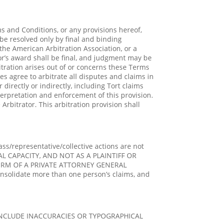
s and Conditions, or any provisions hereof,
 be resolved only by final and binding
the American Arbitration Association, or a
tor’s award shall be final, and judgment may be
bitration arises out of or concerns these Terms
ies agree to arbitrate all disputes and claims in
irectly or indirectly, including Tort claims
terpretation and enforcement of this provision.
Arbitrator. This arbitration provision shall
ass/representative/collective actions are not
L CAPACITY, AND NOT AS A PLAINTIFF OR
FORM OF A PRIVATE ATTORNEY GENERAL
nsolidate more than one person’s claims, and
INCLUDE INACCURACIES OR TYPOGRAPHICAL