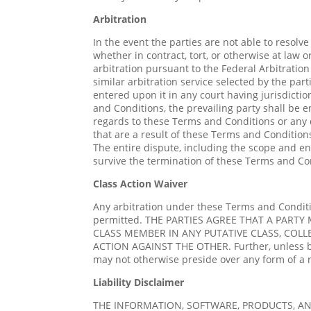
Arbitration
In the event the parties are not able to resol
whether in contract, tort, or otherwise at law 
arbitration pursuant to the Federal Arbitratio
similar arbitration service selected by the par
entered upon it in any court having jurisdictio
and Conditions, the prevailing party shall be en
regards to these Terms and Conditions or any di
that are a result of these Terms and Conditions
The entire dispute, including the scope and enf
survive the termination of these Terms and Co
Class Action Waiver
Any arbitration under these Terms and Condition
permitted. THE PARTIES AGREE THAT A PARTY
CLASS MEMBER IN ANY PUTATIVE CLASS, COLL
ACTION AGAINST THE OTHER. Further, unless bo
may not otherwise preside over any form of a 
Liability Disclaimer
THE INFORMATION, SOFTWARE, PRODUCTS, AN