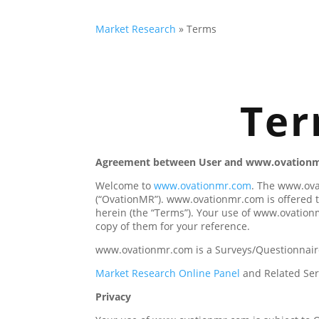
Market Research
»
Terms
Ter
Agreement between User and www.ovation
Welcome to
www.ovationmr.com
. The www.ova
(“OvationMR”). www.ovationmr.com is offered t
herein (the “Terms”). Your use of www.ovation
copy of them for your reference.
www.ovationmr.com is a Surveys/Questionnaire
Market Research Online Panel
and Related Ser
Privacy