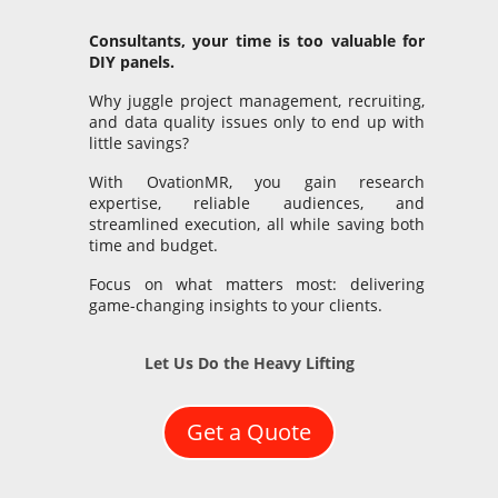
Consultants, your time is too valuable for
DIY panels.
Why juggle project management, recruiting,
and data quality issues only to end up with
little savings?
With OvationMR, you gain research
expertise, reliable audiences, and
streamlined execution, all while saving both
time and budget.
Focus on what matters most: delivering
game-changing insights to your clients.
Let Us Do the Heavy Lifting
Get a Quote