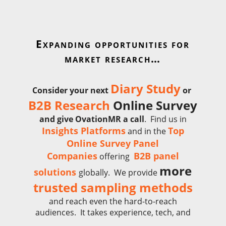
Expanding opportunities for
market research…
Diary Study
Consider your next
or
B2B Research
Online Survey
and give
OvationMR a call
. Find us in
Insights Platforms
Top
and in the
Online Survey Panel
Companies
B2B panel
offering
more
solutions
globally.
We provide
trusted sampling methods
and reach even the hard-to-reach
audiences. It takes experience, tech, and