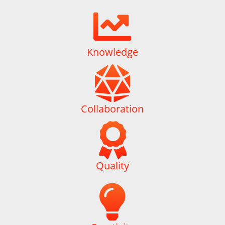

Knowledge

Collaboration

Quality
