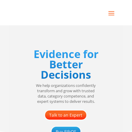
Evidence for
Better
Decisions
We help organizations confidently
transform and grow with trusted
data, category competence, and
expert systems to deliver results.
Talk to an Expert
Buy EthOS