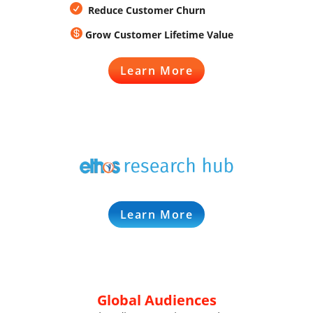

Reduce Customer Churn

Grow Customer Lifetime Value
Learn More
Learn More
Global Audiences