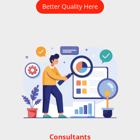
Better Quality Here
Consultants