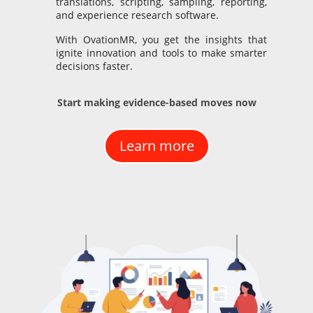
translations, scripting, sampling, reporting,
and experience research software.
With OvationMR, you get the insights that
ignite innovation and tools to make smarter
decisions faster.
Start making evidence-based moves now
Learn more