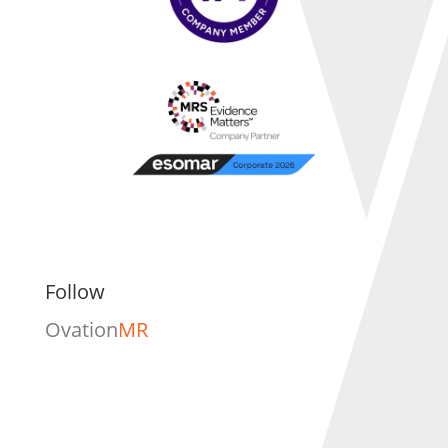
Follow
Ovation
MR