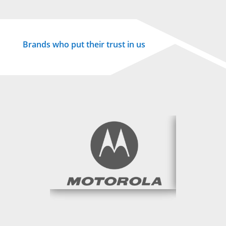
Brands who put their trust in us