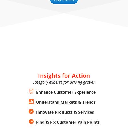
Insights for Action
Category experts for driving growth

Enhance Customer Experience

Understand Markets & Trends

Innovate Products & Services

Find & Fix Customer Pain Points