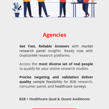
Agencies
Get Fast, Reliable Answers
with
market
research panel
insights. Ready now with
OvationMR research platforms.
Access the
most diverse set of real people
to qualify for your online research studies.
Precise targeting and
validation
deliver
quality
sample feasibility
for B2B research,
consumer panel, and
healthcare surveys
.
B2B + Healthcare Qual & Quant Audiences