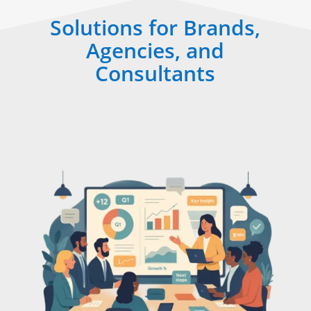
Solutions for Brands,
Agencies, and
Consultants