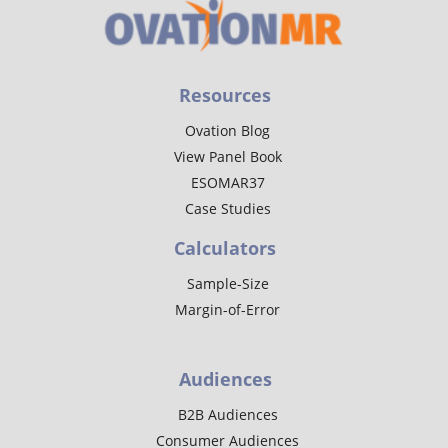
Resources
Ovation Blog
View Panel Book
ESOMAR37
Case Studies
Calculators
Sample-Size
Margin-of-Error
Audiences
B2B Audiences
Consumer Audiences