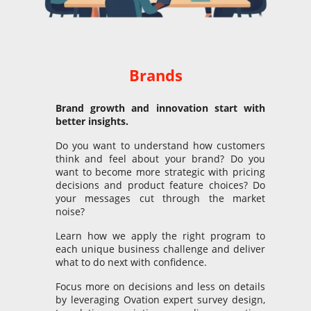
Brands
Brand
g
rowth and innovation start
with
better insights.
Do you want to understand how customers
think and feel about your brand? Do you
want to become more strategic with pricing
decisions and product feature choices? Do
your messages cut through the market
noise?
Learn how we apply the right program to
each unique business challenge and deliver
what to do next with confidence.
Focus more on decisions and less on details
by leveraging Ovation expert survey design,