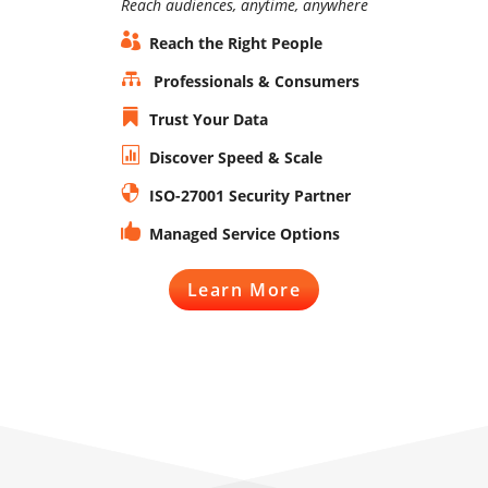
Reach audiences, anytime, anywhere

Reach the Right People

Professionals & Consumers

Trust Your Data

Discover Speed & Scale

ISO-27001 Security Partner

Managed Service Options
Learn More