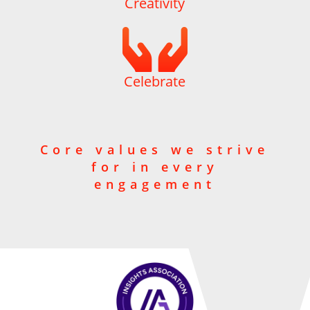
Creativity

Celebrate
Core values we strive
for in every
engagement