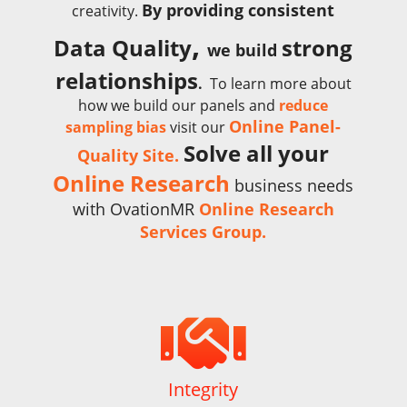
By providing consistent
creativity.
,
Data Quality
strong
we build
relationships
.
To learn more about
how we build our panels and
reduce
Online Panel-
sampling bias
visit our
Solve all your
Quality Site.
Online Research
business needs
with OvationMR
Online Research
Services Group.

Integrity