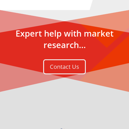
Expert help with market
research...
Contact Us