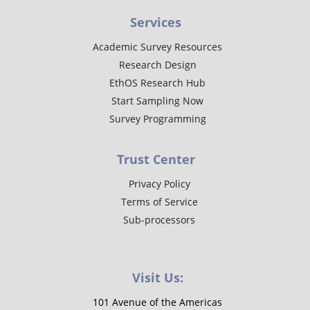
Services
Academic Survey Resources
Research Design
EthOS Research Hub
Start Sampling Now
Survey Programming
Trust Center
Privacy Policy
Terms of Service
Sub-processors
Visit Us:
101 Avenue of the Americas