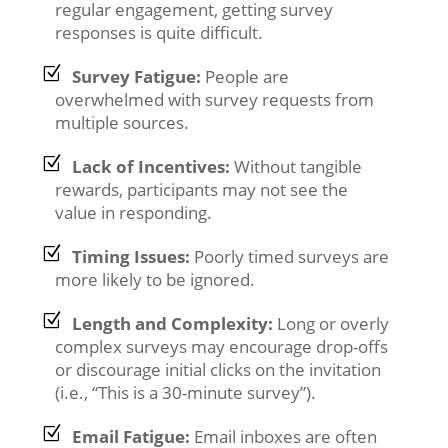
regular engagement, getting survey
responses is quite difficult.
Survey Fatigue:
People are
overwhelmed with survey requests from
multiple sources.
Lack of Incentives:
Without tangible
rewards, participants may not see the
value in responding.
Timing Issues:
Poorly timed surveys are
more likely to be ignored.
Length and Complexity:
Long or overly
complex surveys may encourage drop-offs
or discourage initial clicks on the invitation
(i.e., “This is a 30-minute survey”).
Email Fatigue:
Email inboxes are often