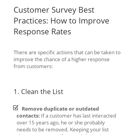
Customer Survey Best
Practices: How to Improve
Response Rates
There are specific actions that can be taken to
improve the chance of a higher response
from customers:
1. Clean the List
Remove duplicate or outdated
contacts:
If a customer has last interacted
over 15 years ago, he or she probably
needs to be removed. Keeping your list