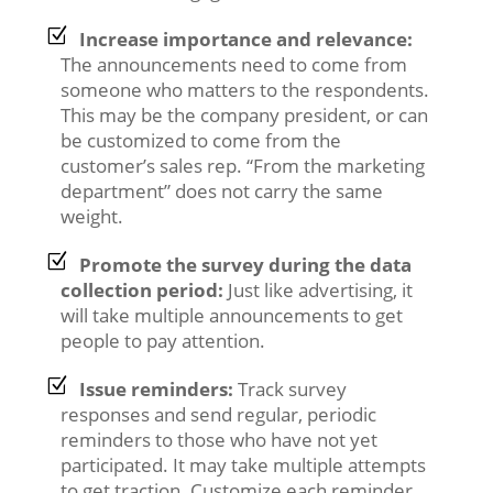
Increase importance and relevance:
The announcements need to come from
someone who matters to the respondents.
This may be the company president, or can
be customized to come from the
customer’s sales rep. “From the marketing
department” does not carry the same
weight.
Promote the survey during the data
collection period:
Just like advertising, it
will take multiple announcements to get
people to pay attention.
Issue reminders:
Track survey
responses and send regular, periodic
reminders to those who have not yet
participated. It may take multiple attempts
to get traction. Customize each reminder