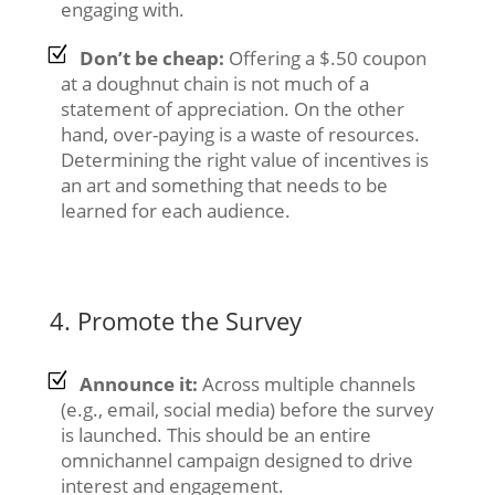
engaging with.
Don’t be cheap:
Offering a $.50 coupon
at a doughnut chain is not much of a
statement of appreciation. On the other
hand, over-paying is a waste of resources.
Determining the right value of incentives is
an art and something that needs to be
learned for each audience.
4. Promote the Survey
Announce it:
Across multiple channels
(e.g., email, social media) before the survey
is launched. This should be an entire
omnichannel campaign designed to drive
interest and engagement.