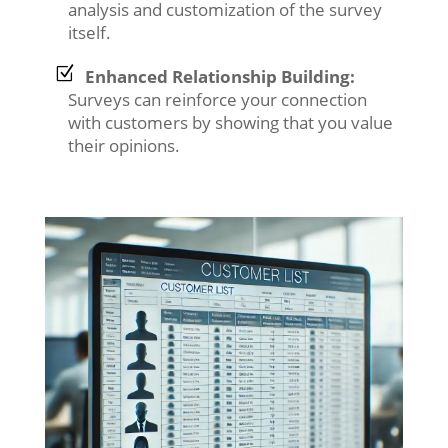
analysis and customization of the survey
itself.
Enhanced Relationship Building:
Surveys can reinforce your connection
with customers by showing that you value
their opinions.