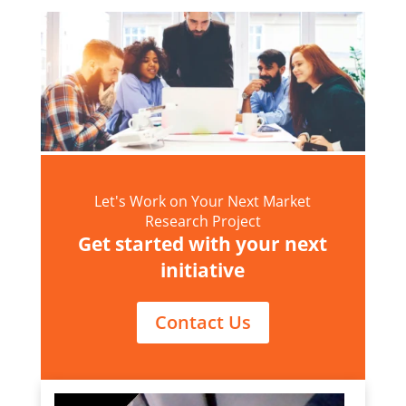
Let's Work on Your Next Market
Research Project
Get started with your next
initiative
Contact Us