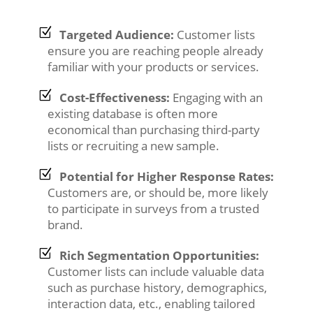
Targeted Audience:
Customer lists
ensure you are reaching people already
familiar with your products or services.
Cost-Effectiveness:
Engaging with an
existing database is often more
economical than purchasing third-party
lists or recruiting a new sample.
Potential for Higher Response Rates:
Customers are, or should be, more likely
to participate in surveys from a trusted
brand.
Rich Segmentation Opportunities:
Customer lists can include valuable data
such as purchase history, demographics,
interaction data, etc., enabling tailored