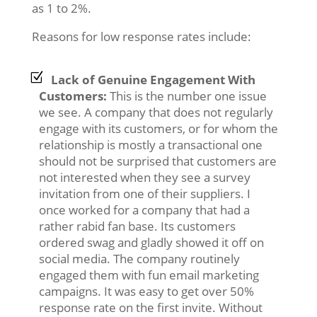
as 1 to 2%.
Reasons for low response rates include:
Lack of Genuine Engagement With
Customers:
This is the number one issue
we see. A company that does not regularly
engage with its customers, or for whom the
relationship is mostly a transactional one
should not be surprised that customers are
not interested when they see a survey
invitation from one of their suppliers. I
once worked for a company that had a
rather rabid fan base. Its customers
ordered swag and gladly showed it off on
social media. The company routinely
engaged them with fun email marketing
campaigns. It was easy to get over 50%
response rate on the first invite. Without