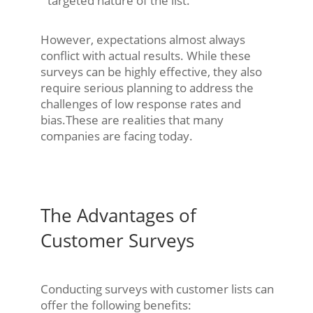
targeted nature of the list.
However, expectations almost always
conflict with actual results. While these
surveys can be highly effective, they also
require serious planning to address the
challenges of low response rates and
bias.These are realities that many
companies are facing today.
The Advantages of
Customer Surveys
Conducting surveys with customer lists can
offer the following benefits: