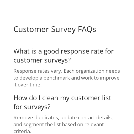
Customer Survey FAQs
What is a good response rate for
customer surveys?
Response rates vary. Each organization needs
to develop a benchmark and work to improve
it over time.
How do I clean my customer list
for surveys?
Remove duplicates, update contact details,
and segment the list based on relevant
criteria.