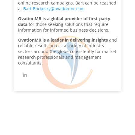
online research campaigns. Bart can be reached
at
Bart.Borkosky@ovationmr.com
OvationMR is a global provider of first-party
data
for those seeking solutions that require
information for informed business decisions.
OvationMR is a leader in delivering insights
and
reliable results across a variety of industry
sectors around the globe consistently for market
research professionals and management
consultants.