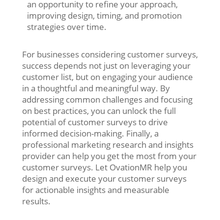
an opportunity to refine your approach,
improving design, timing, and promotion
strategies over time.
For businesses considering customer surveys,
success depends not just on leveraging your
customer list, but on engaging your audience
in a thoughtful and meaningful way. By
addressing common challenges and focusing
on best practices, you can unlock the full
potential of customer surveys to drive
informed decision-making. Finally, a
professional marketing research and insights
provider can help you get the most from your
customer surveys. Let OvationMR help you
design and execute your customer surveys
for actionable insights and measurable
results.