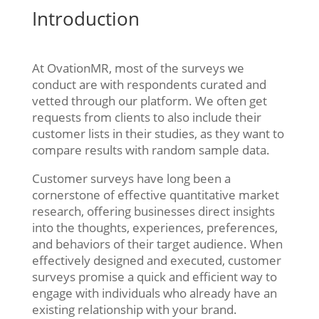
Introduction
At OvationMR, most of the surveys we
conduct are with respondents curated and
vetted through our platform. We often get
requests from clients to also include their
customer lists in their studies, as they want to
compare results with random sample data.
Customer surveys have long been a
cornerstone of effective quantitative market
research, offering businesses direct insights
into the thoughts, experiences, preferences,
and behaviors of their target audience. When
effectively designed and executed, customer
surveys promise a quick and efficient way to
engage with individuals who already have an
existing relationship with your brand.