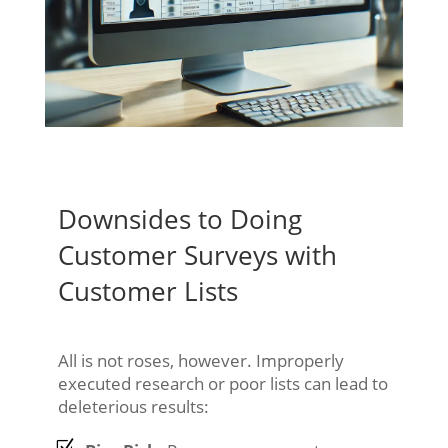
Downsides to Doing
Customer Surveys with
Customer Lists
All is not roses, however. Improperly
executed research or poor lists can lead to
deleterious results: