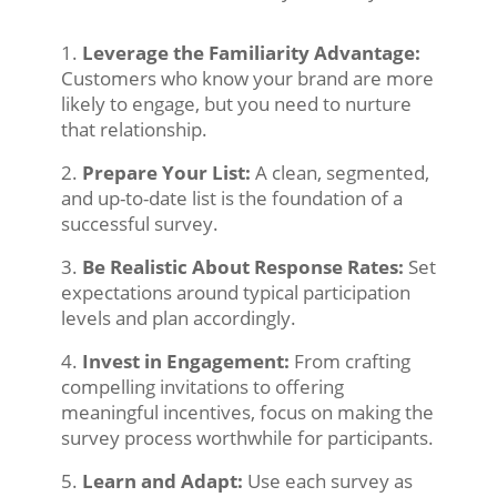
Leverage the Familiarity Advantage:
Customers who know your brand are more
likely to engage, but you need to nurture
that relationship.
Prepare Your List:
A clean, segmented,
and up-to-date list is the foundation of a
successful survey.
Be Realistic About Response Rates:
Set
expectations around typical participation
levels and plan accordingly.
Invest in Engagement:
From crafting
compelling invitations to offering
meaningful incentives, focus on making the
survey process worthwhile for participants.
Learn and Adapt:
Use each survey as