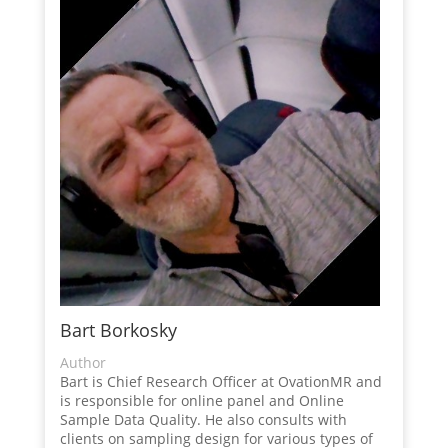
Bart Borkosky
Author
Bart is Chief Research Officer at OvationMR and
is responsible for online panel and Online
Sample Data Quality. He also consults with
clients on sampling design for various types of