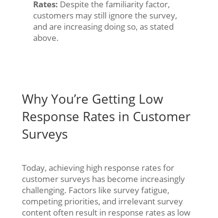
Rates:
Despite the familiarity factor,
customers may still ignore the survey,
and are increasing doing so, as stated
above.
Why You’re Getting Low
Response Rates in Customer
Surveys
Today, achieving high response rates for
customer surveys has become increasingly
challenging. Factors like survey fatigue,
competing priorities, and irrelevant survey
content often result in response rates as low