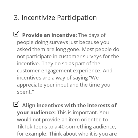
3. Incentivize Participation
Provide an incentive:
The days of
people doing surveys just because you
asked them are long gone. Most people do
not participate in customer surveys for the
incentive. They do so as part of the
customer engagement experience. And
incentives are a way of saying “We
appreciate your input and the time you
spent.”
Align incentives with the interests of
your audience:
This is important. You
would not provide an item oriented to
TikTok teens to a 40-something audience,
for example. Think about who it is you are