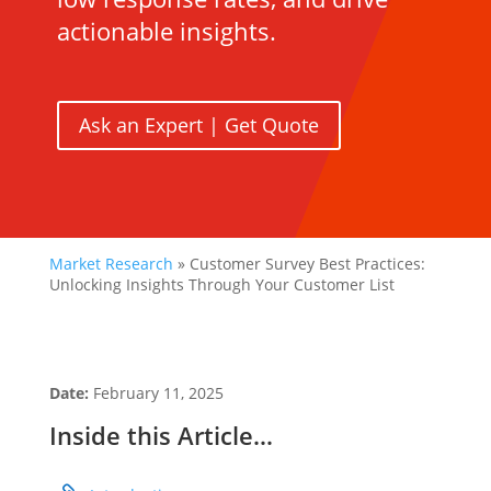
actionable insights.
Ask an Expert | Get Quote
Market Research
»
Customer Survey Best Practices:
Unlocking Insights Through Your Customer List
Date:
February 11, 2025
Inside this Article…