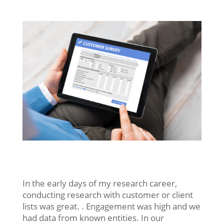
In the early days of my research career,
conducting research with customer or client
lists was great. . Engagement was high and we
had data from known entities. In our