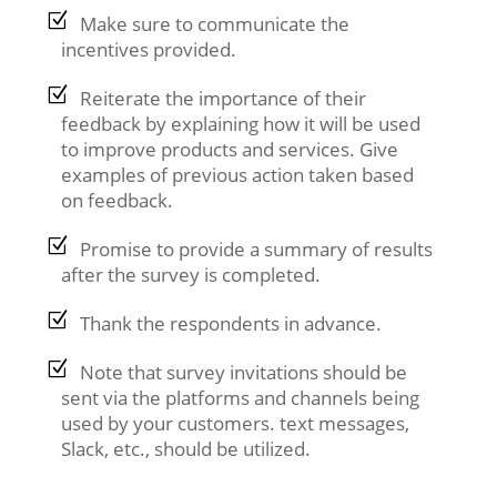
Make sure to communicate the
incentives provided.
Reiterate the importance of their
feedback by explaining how it will be used
to improve products and services. Give
examples of previous action taken based
on feedback.
Promise to provide a summary of results
after the survey is completed.
Thank the respondents in advance.
Note that survey invitations should be
sent via the platforms and channels being
used by your customers. text messages,
Slack, etc., should be utilized.