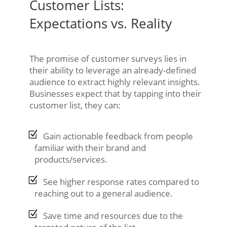
Customer Lists:
Expectations vs. Reality
The promise of customer surveys lies in
their ability to leverage an already-defined
audience to extract highly relevant insights.
Businesses expect that by tapping into their
customer list, they can:
Gain actionable feedback from people
familiar with their brand and
products/services.
See higher response rates compared to
reaching out to a general audience.
Save time and resources due to the