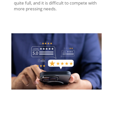
quite full, and it is difficult to compete with
more pressing needs.