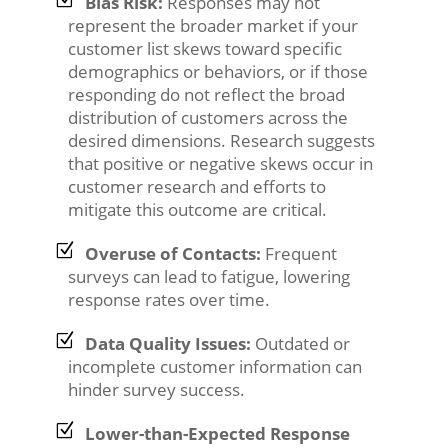
Bias Risk:
Responses may not
represent the broader market if your
customer list skews toward specific
demographics or behaviors, or if those
responding do not reflect the broad
distribution of customers across the
desired dimensions. Research suggests
that positive or negative skews occur in
customer research and efforts to
mitigate this outcome are critical.
Overuse of Contacts:
Frequent
surveys can lead to fatigue, lowering
response rates over time.
Data Quality Issues:
Outdated or
incomplete customer information can
hinder survey success.
Lower-than-Expected Response