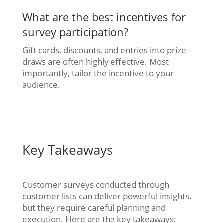
What are the best incentives for
survey participation?
Gift cards, discounts, and entries into prize
draws are often highly effective. Most
importantly, tailor the incentive to your
audience.
Key Takeaways
Customer surveys conducted through
customer lists can deliver powerful insights,
but they require careful planning and
execution. Here are the key takeaways: