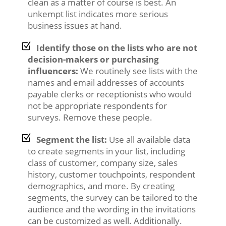
clean as a matter of course is best. An
unkempt list indicates more serious
business issues at hand.
Identify those on the lists who are not
decision-makers or purchasing
influencers:
We routinely see lists with the
names and email addresses of accounts
payable clerks or receptionists who would
not be appropriate respondents for
surveys. Remove these people.
Segment the list:
Use all available data
to create segments in your list, including
class of customer, company size, sales
history, customer touchpoints, respondent
demographics, and more. By creating
segments, the survey can be tailored to the
audience and the wording in the invitations
can be customized as well. Additionally.