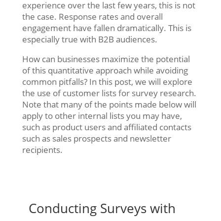
experience over the last few years, this is not
the case. Response rates and overall
engagement have fallen dramatically. This is
especially true with B2B audiences.
How can businesses maximize the potential
of this quantitative approach while avoiding
common pitfalls? In this post, we will explore
the use of customer lists for survey research.
Note that many of the points made below will
apply to other internal lists you may have,
such as product users and affiliated contacts
such as sales prospects and newsletter
recipients.
Conducting Surveys with