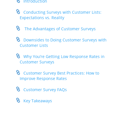
Introduction
Conducting Surveys with Customer Lists:
Expectations vs. Reality
The Advantages of Customer Surveys
Downsides to Doing Customer Surveys with
Customer Lists
Why You’re Getting Low Response Rates in
Customer Surveys
Customer Survey Best Practices: How to
Improve Response Rates
Customer Survey FAQs
Key Takeaways