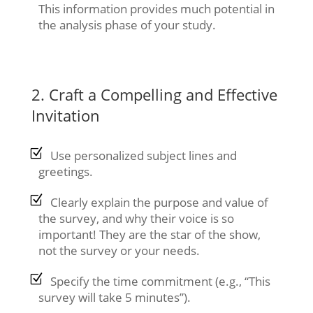
This information provides much potential in
the analysis phase of your study.
2. Craft a Compelling and Effective
Invitation
Use personalized subject lines and
greetings.
Clearly explain the purpose and value of
the survey, and why their voice is so
important! They are the star of the show,
not the survey or your needs.
Specify the time commitment (e.g., “This
survey will take 5 minutes”).