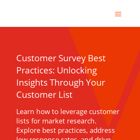
Customer Survey Best
Practices: Unlocking
Insights Through Your
Customer List
Learn how to leverage customer
lists for market research.
Explore best practices, address
low response rates, and drive