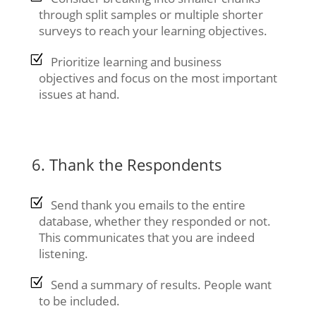
through split samples or multiple shorter
surveys to reach your learning objectives.
Prioritize learning and business
objectives and focus on the most important
issues at hand.
6. Thank the Respondents
Send thank you emails to the entire
database, whether they responded or not.
This communicates that you are indeed
listening.
Send a summary of results. People want
to be included.