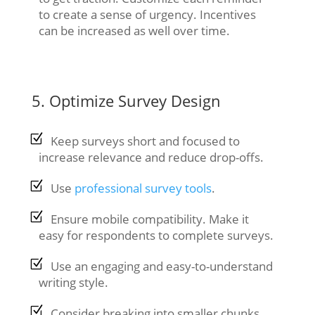
to create a sense of urgency. Incentives
can be increased as well over time.
5. Optimize Survey Design
Keep surveys short and focused to
increase relevance and reduce drop-offs.
Use
professional survey tools
.
Ensure mobile compatibility. Make it
easy for respondents to complete surveys.
Use an engaging and easy-to-understand
writing style.
Consider breaking into smaller chunks