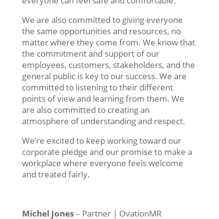
everyone
can
feel
safe
and
comfortable
.
We are also committed to giving everyone
the same opportunities and resources, no
matter where they come from. We know that
the commitment and support of our
employees, customers, stakeholders, and the
general public is key to our success.
We are
committed to listening to their different
points of view and learning from them. We
are also committed to creating an
atmosphere of understanding and respect.
We’re excited to keep working toward our
corporate pledge and our promise to make a
workplace where everyone feels welcome
and treated fairly.
Michel Jones
– Partner | OvationMR