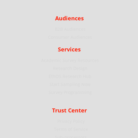
Audiences
B2B Audiences
Consumer Audiences
Services
Academic Survey Resources
Research Design
EthOS Research Hub
Start Sampling Now
Survey Programming
Trust Center
Privacy Policy
Terms of Service
Sub-processors