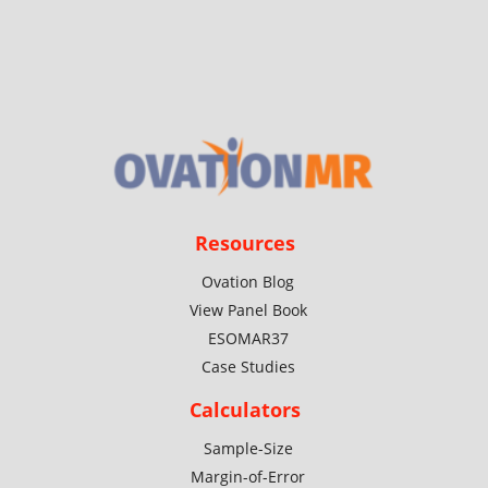
Resources
Ovation Blog
View Panel Book
ESOMAR37
Case Studies
Calculators
Sample-Size
Margin-of-Error