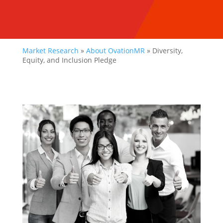
Market Research
»
About OvationMR
»
Diversity,
Equity, and Inclusion Pledge