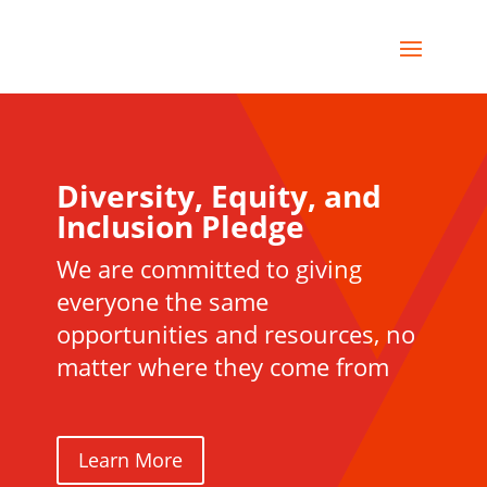
Diversity, Equity, and
Inclusion Pledge
We are committed to giving
everyone the same
opportunities and resources, no
matter where they come from
Learn More