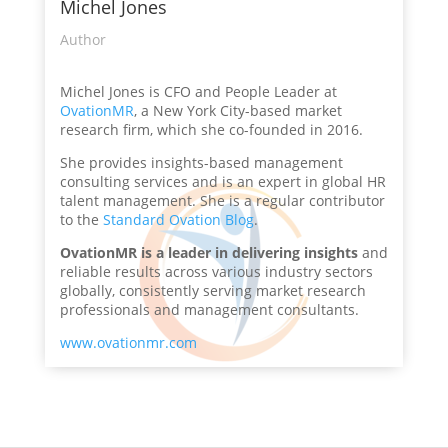
Michel Jones
Author
Michel Jones is CFO and People Leader at
OvationMR
, a New York City-based market
research firm, which she co-founded in 2016.
She provides insights-based management
consulting services and is an expert in global HR
talent management. She is a regular contributor
to the
Standard Ovation Blog
.
OvationMR is a leader in delivering insights
and
reliable results across various industry sectors
globally, consistently serving market research
professionals and management consultants.
www.ovationmr.com