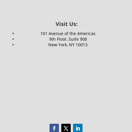
Visit Us:
101 Avenue of the Americas
9th Floor, Suite 908
New York, NY 10013