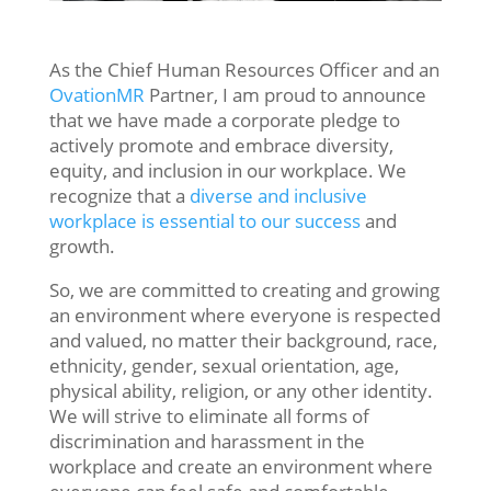
As
the
Chief
Human
Resources
Officer and an
OvationMR
Partner,
I
am
proud
to
announce
that
we
have
made
a
corporate
pledge
to
actively
promote
and
embrace
diversity
,
equity
,
and
inclusion
in
our
workplace
.
We
recognize
that
a
diverse
and
inclusive
workplace
is
essential
to
our
success
and
growth
.
So, we are committed to creating and growing
an environment where everyone is respected
and valued, no matter their background, race,
ethnicity, gender, sexual orientation, age,
physical ability, religion, or any other identity.
We
will
strive
to
eliminate
all
forms
of
discrimination
and
harassment
in
the
workplace
and
create
an
environment
where