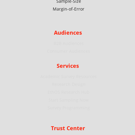
Sample-Size
Margin-of-Error
Audiences
B2B Audiences
Consumer Audiences
Services
Academic Survey Resources
Research Design
EthOS Research Hub
Start Sampling Now
Survey Programming
Trust Center