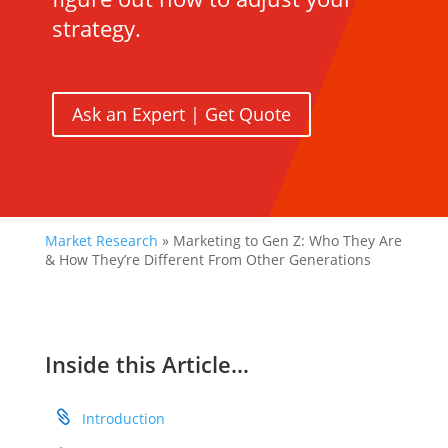
strategy.
Ask an Expert | Get Quote
Market Research
»
Marketing to Gen Z: Who They Are
& How They’re Different From Other Generations
Inside this Article…
Introduction