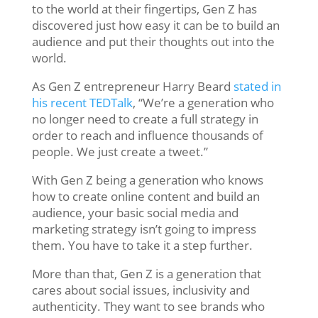
to the world at their fingertips, Gen Z has
discovered just how easy it can be to build an
audience and put their thoughts out into the
world.
As Gen Z entrepreneur Harry Beard
stated in
his recent TEDTalk
, “We’re a generation who
no longer need to create a full strategy in
order to reach and influence thousands of
people. We just create a tweet.”
With Gen Z being a generation who knows
how to create online content and build an
audience, your basic social media and
marketing strategy isn’t going to impress
them. You have to take it a step further.
More than that, Gen Z is a generation that
cares about social issues, inclusivity and
authenticity. They want to see brands who