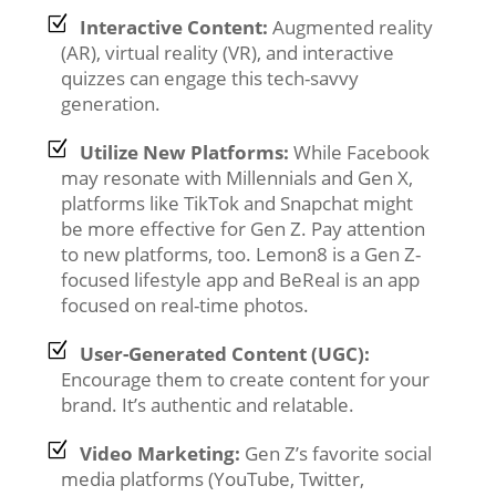
Interactive Content:
Augmented reality
(AR), virtual reality (VR), and interactive
quizzes can engage this tech-savvy
generation.
Utilize New Platforms:
While Facebook
may resonate with Millennials and Gen X,
platforms like TikTok and Snapchat might
be more effective for Gen Z. Pay attention
to new platforms, too. Lemon8 is a Gen Z-
focused lifestyle app and BeReal is an app
focused on real-time photos.
User-Generated Content (UGC):
Encourage them to create content for your
brand. It’s authentic and relatable.
Video Marketing:
Gen Z’s favorite social
media platforms (YouTube, Twitter,