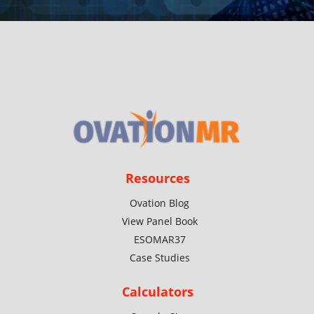
Resources
Ovation Blog
View Panel Book
ESOMAR37
Case Studies
Calculators