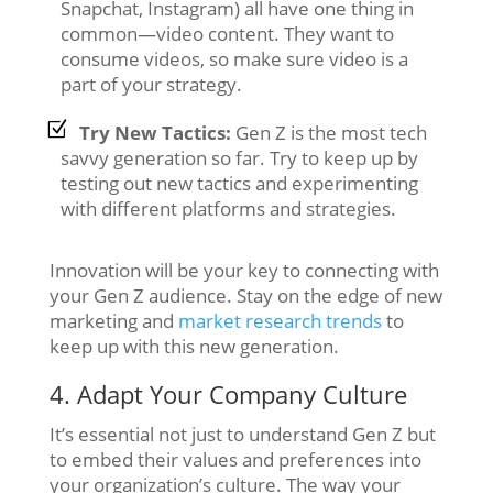
Snapchat, Instagram) all have one thing in
common—video content. They want to
consume videos, so make sure video is a
part of your strategy.
Try New Tactics:
Gen Z is the most tech
savvy generation so far. Try to keep up by
testing out new tactics and experimenting
with different platforms and strategies.
Innovation will be your key to connecting with
your Gen Z audience. Stay on the edge of new
marketing and
market research trends
to
keep up with this new generation.
4. Adapt Your Company Culture
It’s essential not just to understand Gen Z but
to embed their values and preferences into
your organization’s culture. The way your