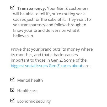
Transparency:
Your Gen Z customers
will be able to tell if you’re touting social
causes just for the sake of it. They want to
see transparency and follow-through to
know your brand delivers on what it
believes in.
Prove that your brand puts its money where
its mouth is, and that it backs causes
important to those in Gen Z. Some of the
biggest social issues Gen Z cares about
are:
Mental health
Healthcare
Economic security