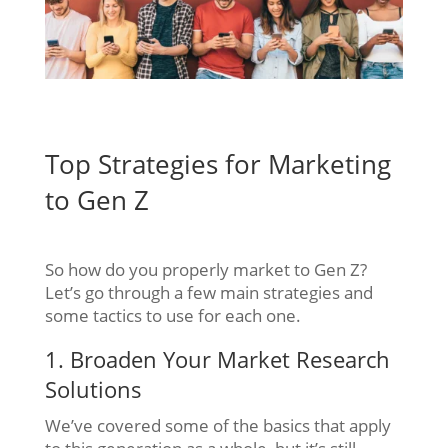
Top Strategies for Marketing
to Gen Z
So how do you properly market to Gen Z?
Let’s go through a few main strategies and
some tactics to use for each one.
1. Broaden Your Market Research
Solutions
We’ve covered some of the basics that apply