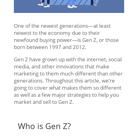
One of the newest generations—at least
newest to the economy due to their
newfound buying power—is Gen Z, or those
born between 1997 and 2012.
Gen Z have grown up with the internet, social
media, and other innovations that make
marketing to them much different than other
generations. Throughout this article, we’re
going to cover what makes them so different
as well as a few major strategies to help you
market and sell to Gen Z.
Who is Gen Z?