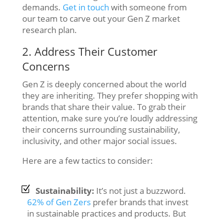
demands.
Get in touch
with someone from
our team to carve out your Gen Z market
research plan.
2. Address Their Customer
Concerns
Gen Z is deeply concerned about the world
they are inheriting. They prefer shopping with
brands that share their value. To grab their
attention, make sure you’re loudly addressing
their concerns surrounding sustainability,
inclusivity, and other major social issues.
Here are a few tactics to consider:
Sustainability:
It’s not just a buzzword.
62% of Gen Zers
prefer brands that invest
in sustainable practices and products. But