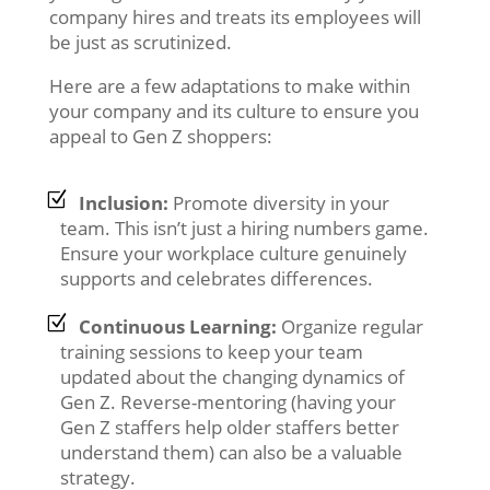
company hires and treats its employees will
be just as scrutinized.
Here are a few adaptations to make within
your company and its culture to ensure you
appeal to Gen Z shoppers:
Inclusion:
Promote diversity in your
team. This isn’t just a hiring numbers game.
Ensure your workplace culture genuinely
supports and celebrates differences.
Continuous Learning:
Organize regular
training sessions to keep your team
updated about the changing dynamics of
Gen Z. Reverse-mentoring (having your
Gen Z staffers help older staffers better
understand them) can also be a valuable
strategy.