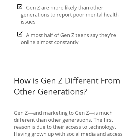
Gen Z are more likely than other
generations to report poor mental health
issues
Almost half of Gen Z teens say they’re
online almost constantly
How is Gen Z Different From
Other Generations?
Gen Z—and marketing to Gen Z—is much
different than other generations. The first
reason is due to their access to technology.
Having grown up with social media and access