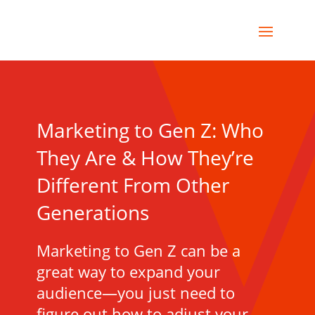
Marketing to Gen Z: Who
They Are & How They’re
Different From Other
Generations
Marketing to Gen Z can be a
great way to expand your
audience—you just need to
figure out how to adjust your