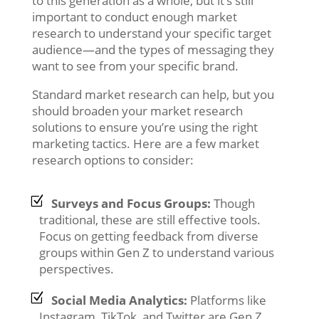
to this generation as a whole, but it’s still
important to conduct enough market
research to understand your specific target
audience—and the types of messaging they
want to see from your specific brand.
Standard market research can help, but you
should broaden your market research
solutions to ensure you’re using the right
marketing tactics. Here are a few market
research options to consider:
Surveys and Focus Groups:
Though
traditional, these are still effective tools.
Focus on getting feedback from diverse
groups within Gen Z to understand various
perspectives.
Social Media Analytics:
Platforms like
Instagram, TikTok, and Twitter are Gen Z