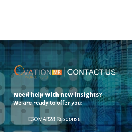
Need help with new insights?
We are ready to offer you:
ESOMAR28 Response