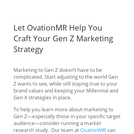
Let OvationMR Help You
Craft Your Gen Z Marketing
Strategy
Marketing to Gen Z doesn’t have to be
complicated. Start adjusting to the world Gen
Z wants to see, while still staying true to your
brand values and keeping your Millennial and
Gen X strategies in place.
To help you learn more about marketing to
Gen Z—especially those in your specific target
audience—consider running a market
research study. Our team at
OvationMR
can