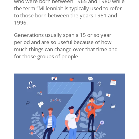
who were born between 1965 and 1980 while
the term “Millennial” is typically used to refer
to those born between the years 1981 and
1996.
Generations usually span a 15 or so year
period and are so useful because of how
much things can change over that time and
for those groups of people.