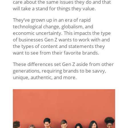
care about the same issues they do and that
will take a stand for things they value.
They’ve grown up in an era of rapid
technological change, globalism, and
economic uncertainty. This impacts the type
of businesses Gen Z wants to work with and
the types of content and statements they
want to see from their favorite brands.
These differences set Gen Z aside from other
generations, requiring brands to be savvy,
unique, authentic, and more.