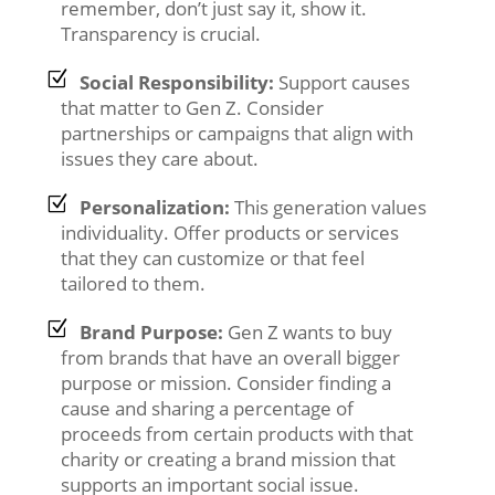
remember, don’t just say it, show it.
Transparency is crucial.
Social Responsibility:
Support causes
that matter to Gen Z. Consider
partnerships or campaigns that align with
issues they care about.
Personalization:
This generation values
individuality. Offer products or services
that they can customize or that feel
tailored to them.
Brand Purpose:
Gen Z wants to buy
from brands that have an overall bigger
purpose or mission. Consider finding a
cause and sharing a percentage of
proceeds from certain products with that
charity or creating a brand mission that
supports an important social issue.