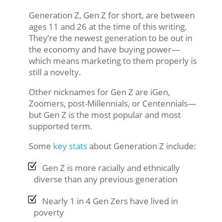
Generation Z, Gen Z for short, are between
ages 11 and 26 at the time of this writing.
They’re the newest generation to be out in
the economy and have buying power—
which means marketing to them properly is
still a novelty.
Other nicknames for Gen Z are iGen,
Zoomers, post-Millennials, or Centennials—
but Gen Z is the most popular and most
supported term.
Some
key stats
about Generation Z include:
Gen Z is more racially and ethnically
diverse than any previous generation
Nearly 1 in 4 Gen Zers have lived in
poverty