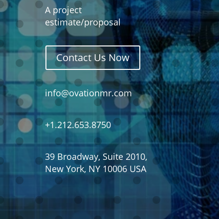
A project
estimate/proposal
Contact Us Now
info@ovationmr.com
+1.212.653.8750
39 Broadway, Suite 2010,
New York, NY 10006 USA