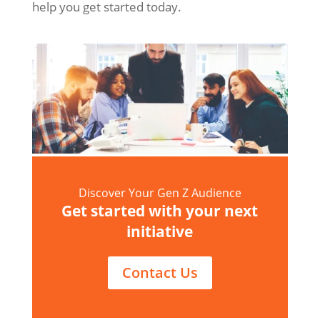
help you get started today.
Discover Your Gen Z Audience
Get started with your next
initiative
Contact Us