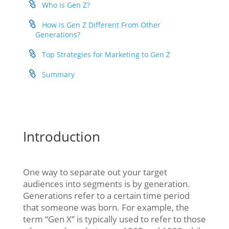
Who is Gen Z?
How is Gen Z Different From Other
Generations?
Top Strategies for Marketing to Gen Z
Summary
Introduction
One way to separate out your target
audiences into segments is by generation.
Generations refer to a certain time period
that someone was born. For example, the
term “Gen X” is typically used to refer to those