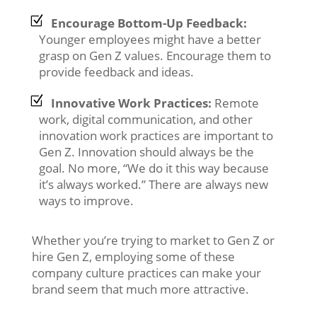
Encourage Bottom-Up Feedback:
Younger employees might have a better
grasp on Gen Z values. Encourage them to
provide feedback and ideas.
Innovative Work Practices:
Remote
work, digital communication, and other
innovation work practices are important to
Gen Z. Innovation should always be the
goal. No more, “We do it this way because
it’s always worked.” There are always new
ways to improve.
Whether you’re trying to market to Gen Z or
hire Gen Z, employing some of these
company culture practices can make your
brand seem that much more attractive.