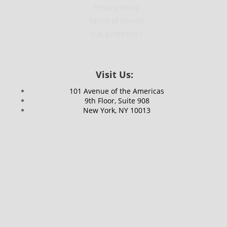
Privacy Policy
Terms of Service
Sub-processors
Visit Us:
101 Avenue of the Americas
9th Floor, Suite 908
New York, NY 10013