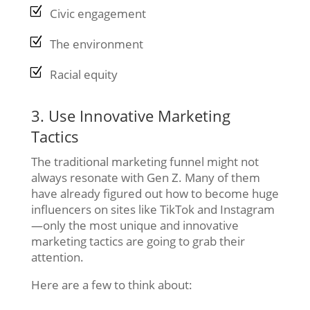
Civic engagement
The environment
Racial equity
3. Use Innovative Marketing
Tactics
The traditional marketing funnel might not
always resonate with Gen Z. Many of them
have already figured out how to become huge
influencers on sites like TikTok and Instagram
—only the most unique and innovative
marketing tactics are going to grab their
attention.
Here are a few to think about: