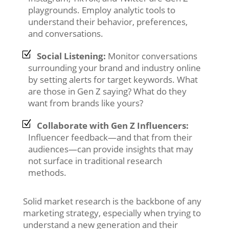
playgrounds. Employ analytic tools to
understand their behavior, preferences,
and conversations.
Social Listening:
Monitor conversations
surrounding your brand and industry online
by setting alerts for target keywords. What
are those in Gen Z saying? What do they
want from brands like yours?
Collaborate with Gen Z Influencers:
Influencer feedback—and that from their
audiences—can provide insights that may
not surface in traditional research
methods.
Solid market research is the backbone of any
marketing strategy, especially when trying to
understand a new generation and their