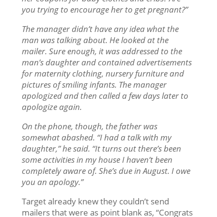
you trying to encourage her to get pregnant?”
The manager didn’t have any idea what the
man was talking about. He looked at the
mailer. Sure enough, it was addressed to the
man’s daughter and contained advertisements
for maternity clothing, nursery furniture and
pictures of smiling infants. The manager
apologized and then called a few days later to
apologize again.
On the phone, though, the father was
somewhat abashed. “I had a talk with my
daughter,” he said. “It turns out there’s been
some activities in my house I haven’t been
completely aware of. She’s due in August. I owe
you an apology.”
Target already knew they couldn’t send
mailers that were as point blank as, “Congrats