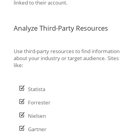
linked to their account.
Analyze Third-Party Resources
Use third-party resources to find information
about your industry or target audience. Sites
like:
Statista
Forrester
Nielsen
Gartner