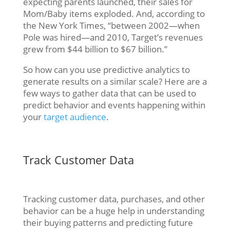
expecting parents launched, their sales for
Mom/Baby items exploded. And, according to
the New York Times, “between 2002—when
Pole was hired—and 2010, Target’s revenues
grew from $44 billion to $67 billion.”
So how can you use predictive analytics to
generate results on a similar scale? Here are a
few ways to gather data that can be used to
predict behavior and events happening within
your
target audience
.
Track Customer Data
Tracking customer data, purchases, and other
behavior can be a huge help in understanding
their buying patterns and predicting future