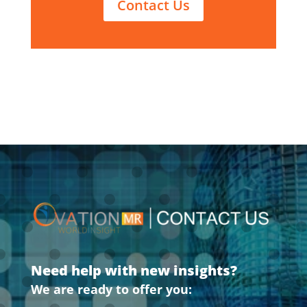
Contact Us
Need help with new insights?
We are ready to offer you: