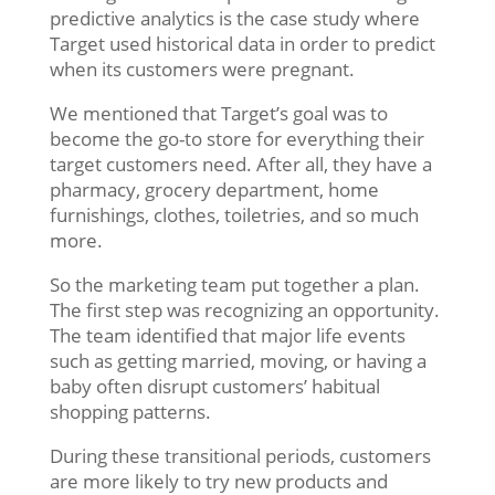
predictive analytics is the case study where
Target used historical data in order to predict
when its customers were pregnant.
We mentioned that Target’s goal was to
become the go-to store for everything their
target customers need. After all, they have a
pharmacy, grocery department, home
furnishings, clothes, toiletries, and so much
more.
So the marketing team put together a plan.
The first step was recognizing an opportunity.
The team identified that major life events
such as getting married, moving, or having a
baby often disrupt customers’ habitual
shopping patterns.
During these transitional periods, customers
are more likely to try new products and