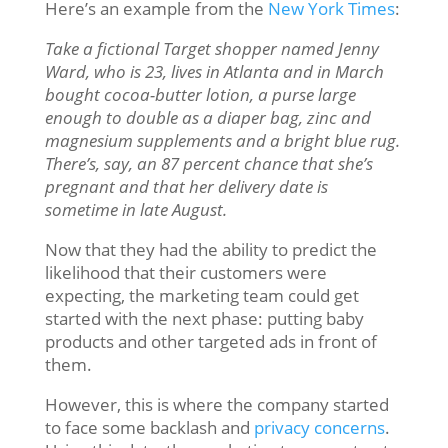
Here’s an example from the
New York Times
:
Take a fictional Target shopper named Jenny
Ward, who is 23, lives in Atlanta and in March
bought cocoa-butter lotion, a purse large
enough to double as a diaper bag, zinc and
magnesium supplements and a bright blue rug.
There’s, say, an 87 percent chance that she’s
pregnant and that her delivery date is
sometime in late August.
Now that they had the ability to predict the
likelihood that their customers were
expecting, the marketing team could get
started with the next phase: putting baby
products and other targeted ads in front of
them.
However, this is where the company started
to face some backlash and
privacy concerns
.