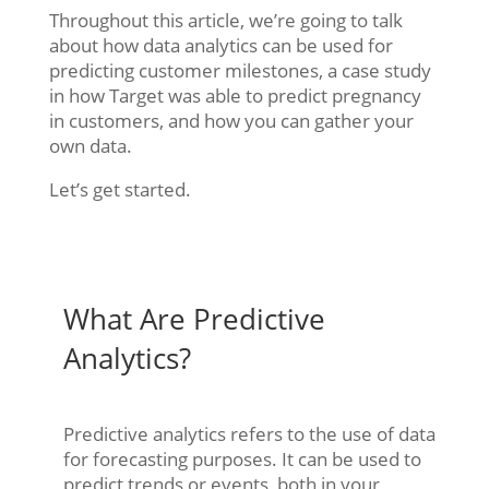
Throughout this article, we’re going to talk
about how data analytics can be used for
predicting customer milestones, a case study
in how Target was able to predict pregnancy
in customers, and how you can gather your
own data.
Let’s get started.
What Are Predictive
Analytics?
Predictive analytics refers to the use of data
for forecasting purposes. It can be used to
predict trends or events, both in your