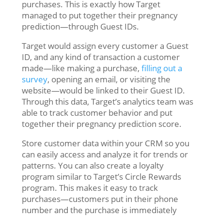
purchases. This is exactly how Target
managed to put together their pregnancy
prediction—through Guest IDs.
Target would assign every customer a Guest
ID, and any kind of transaction a customer
made—like making a purchase,
filling out a
survey
, opening an email, or visiting the
website—would be linked to their Guest ID.
Through this data, Target’s analytics team was
able to track customer behavior and put
together their pregnancy prediction score.
Store customer data within your CRM so you
can easily access and analyze it for trends or
patterns. You can also create a loyalty
program similar to Target’s Circle Rewards
program. This makes it easy to track
purchases—customers put in their phone
number and the purchase is immediately