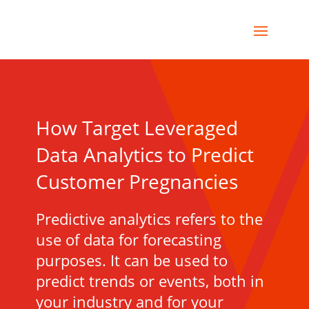
How Target Leveraged
Data Analytics to Predict
Customer Pregnancies
Predictive analytics refers to the
use of data for forecasting
purposes. It can be used to
predict trends or events, both in
your industry and for your