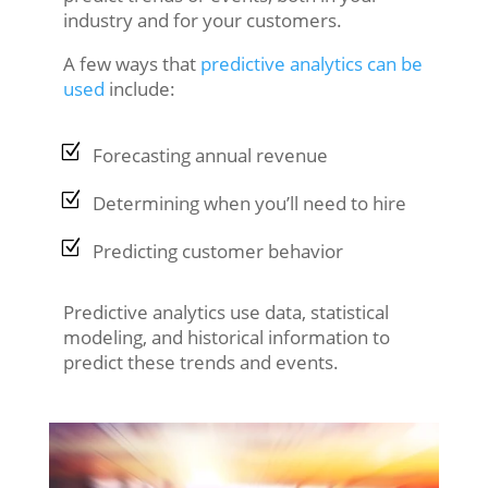
industry and for your customers.
A few ways that
predictive analytics can be
used
include:
Forecasting annual revenue
Determining when you’ll need to hire
Predicting customer behavior
Predictive analytics use data, statistical
modeling, and historical information to
predict these trends and events.