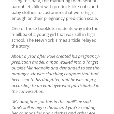
Using this data, the marketing team sent out
pamphlets filled with products like cribs and
baby clothes to customers that were high
enough on their pregnancy prediction scale.
One of those booklets made its way into the
mailbox of a young girl that was still in high
school. The New York Times article relayed
the story:
About a year after Pole created his pregnancy-
prediction model, a man walked into a Target
outside Minneapolis and demanded to see the
manager. He was clutching coupons that had
been sent to his daughter, and he was angry,
according to an employee who participated in
the conversation.
“My daughter got this in the mail!” he said.
“She’s still in high school, and you’re sending
her coupons for baby clothes and cribs? Are