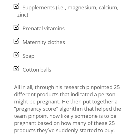
Supplements (i.e., magnesium, calcium,
zinc)
Prenatal vitamins
Maternity clothes
Soap
Cotton balls
All in all, through his research pinpointed 25
different products that indicated a person
might be pregnant. He then put together a
“pregnancy score” algorithm that helped the
team pinpoint how likely someone is to be
pregnant based on how many of these 25
products they’ve suddenly started to buy.