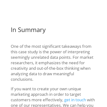
In Summary
One of the most significant takeaways from
this case study is the power of interpreting
seemingly unrelated data points. For market
researchers, it emphasizes the need for
creativity and out-of-the-box thinking when
analyzing data to draw meaningful
conclusions.
If you want to create your own unique
marketing approach in order to target
customers more effectively,
get in touch
with
one of our representatives. We can help you