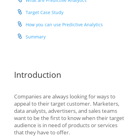
What are Predictive Analytics
Target Case Study
How you can use Predictive Analytics
Summary
Introduction
Companies are always looking for ways to
appeal to their target customer. Marketers,
data analysts, advertisers, and sales teams
want to be the first to know when their target
audience is in need of products or services
that they have to offer.