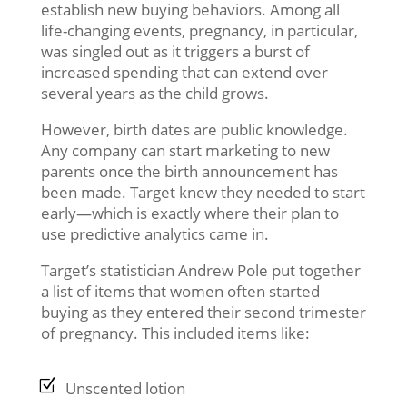
establish new buying behaviors. Among all
life-changing events, pregnancy, in particular,
was singled out as it triggers a burst of
increased spending that can extend over
several years as the child grows.
However, birth dates are public knowledge.
Any company can start marketing to new
parents once the birth announcement has
been made. Target knew they needed to start
early—which is exactly where their plan to
use predictive analytics came in.
Target’s statistician Andrew Pole put together
a list of items that women often started
buying as they entered their second trimester
of pregnancy. This included items like:
Unscented lotion