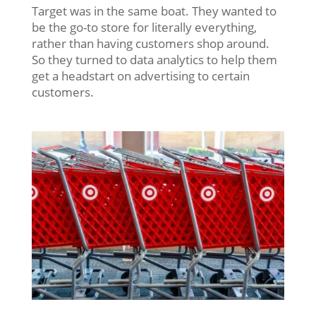
Target was in the same boat. They wanted to
be the go-to store for literally everything,
rather than having customers shop around.
So they turned to data analytics to help them
get a headstart on advertising to certain
customers.