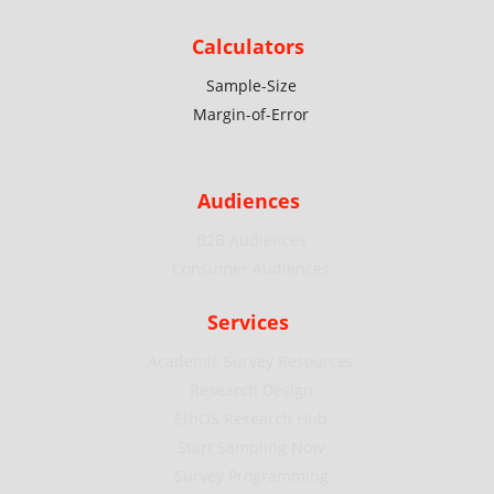
Calculators
Sample-Size
Margin-of-Error
Audiences
B2B Audiences
Consumer Audiences
Services
Academic Survey Resources
Research Design
EthOS Research Hub
Start Sampling Now
Survey Programming