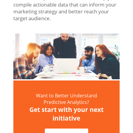
compile actionable data that can inform your
marketing strategy and better reach your
target audience.
Want to Better Understand
Predictive Analytics?
Get start with your next
initiative