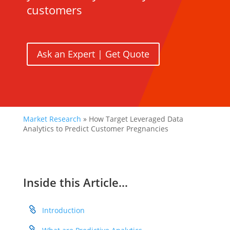
customers
Ask an Expert | Get Quote
Market Research
»
How Target Leveraged Data
Analytics to Predict Customer Pregnancies
Inside this Article…
Introduction