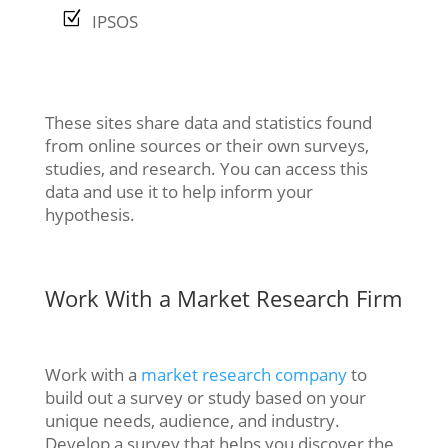
IPSOS
These sites share data and statistics found
from online sources or their own surveys,
studies, and research. You can access this
data and use it to help inform your
hypothesis.
Work With a Market Research Firm
Work with a
market research company
to
build out a survey or study based on your
unique needs, audience, and industry.
Develop a survey that helps you discover the