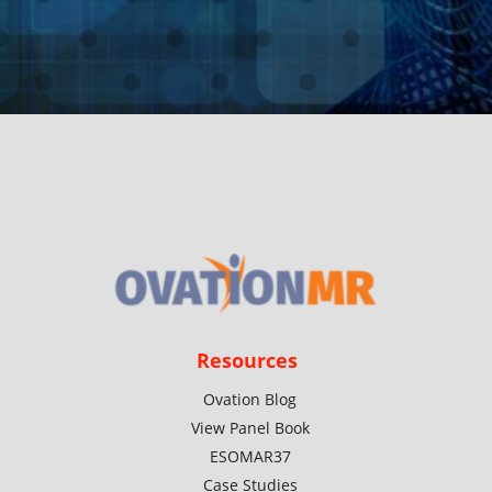
Resources
Ovation Blog
View Panel Book
ESOMAR37
Case Studies