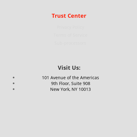
Trust Center
Privacy Policy
Terms of Service
Sub-processors
Visit Us:
101 Avenue of the Americas
9th Floor, Suite 908
New York, NY 10013