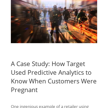
A Case Study: How Target
Used Predictive Analytics to
Know When Customers Were
Pregnant
One ingenious example of a retailer using