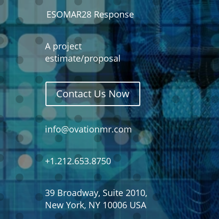
ESOMAR28 Response
A project
estimate/proposal
Contact Us Now
info@ovationmr.com
+1.212.653.8750
39 Broadway, Suite 2010,
New York, NY 10006 USA