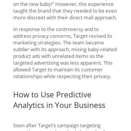
on the new baby!” However, this experience
taught the brand that they needed to be even
more discreet with their direct mail approach.
In response to the controversy and to
address privacy concerns, Target revised its
marketing strategies. The team became
subtler with its approach, mixing baby-related
product ads with unrelated items so the
targeted advertising was less apparent. This
allowed Target to maintain its customer
relationships while respecting their privacy.
How to Use Predictive
Analytics in Your Business
Soon after Target’s campaign targeting