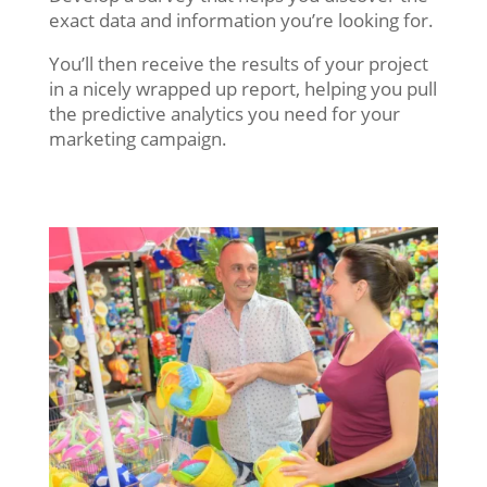
exact data and information you’re looking for.
You’ll then receive the results of your project
in a nicely wrapped up report, helping you pull
the predictive analytics you need for your
marketing campaign.