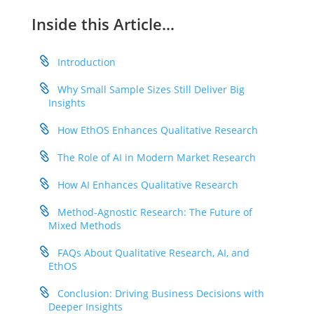
Inside this Article…
Introduction
Why Small Sample Sizes Still Deliver Big
Insights
How EthOS Enhances Qualitative Research
The Role of AI in Modern Market Research
How AI Enhances Qualitative Research
Method-Agnostic Research: The Future of
Mixed Methods
FAQs About Qualitative Research, AI, and
EthOS
Conclusion: Driving Business Decisions with
Deeper Insights