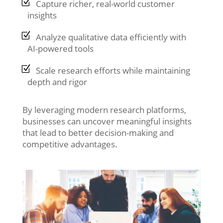
Capture richer, real-world customer
insights
Analyze qualitative data efficiently with
AI-powered tools
Scale research efforts while maintaining
depth and rigor
By leveraging modern research platforms,
businesses can uncover meaningful insights
that lead to better decision-making and
competitive advantages.