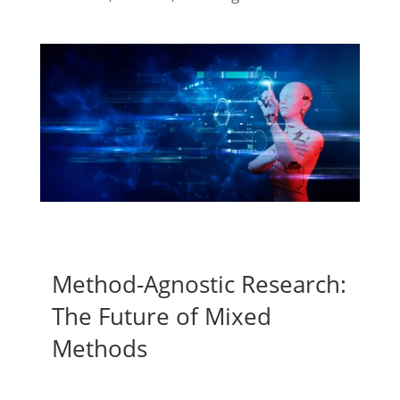
Method-Agnostic Research:
The Future of Mixed
Methods