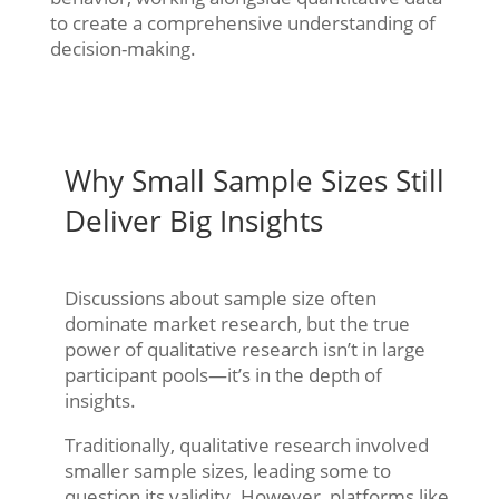
to create a comprehensive understanding of
decision-making.
Why Small Sample Sizes Still
Deliver Big Insights
Discussions about sample size often
dominate market research, but the true
power of qualitative research isn’t in large
participant pools—it’s in the depth of
insights.
Traditionally, qualitative research involved
smaller sample sizes, leading some to
question its validity. However, platforms like