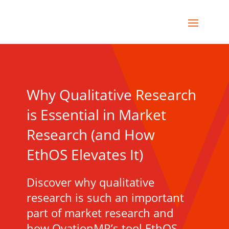
Why Qualitative Research
is Essential in Market
Research (and How
EthOS Elevates It)
Discover why qualitative
research is such an important
part of market research and
how OvationMR’s tool EthOS