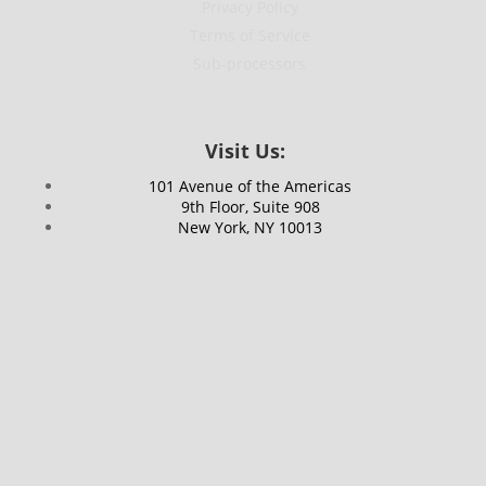
Privacy Policy
Terms of Service
Sub-processors
Visit Us:
101 Avenue of the Americas
9th Floor, Suite 908
New York, NY 10013