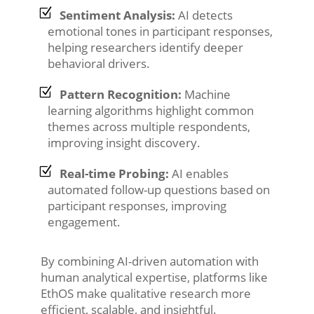
Sentiment Analysis:
AI detects
emotional tones in participant responses,
helping researchers identify deeper
behavioral drivers.
Pattern Recognition:
Machine
learning algorithms highlight common
themes across multiple respondents,
improving insight discovery.
Real-time Probing:
AI enables
automated follow-up questions based on
participant responses, improving
engagement.
By combining AI-driven automation with
human analytical expertise, platforms like
EthOS make qualitative research more
efficient, scalable, and insightful.