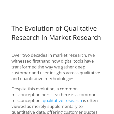
The Evolution of Qualitative
Research in Market Research
Over two decades in market research, I’ve
witnessed firsthand how digital tools have
transformed the way we gather deep
customer and user insights across qualitative
and quantitative methodologies.
Despite this evolution, a common
misconception persists: there is a common
misconception:
qualitative research
is often
viewed as merely supplementary to
quantitative data, offering customer quotes