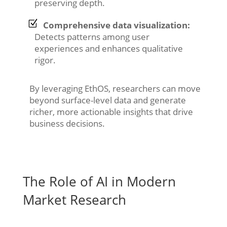
preserving depth.
Comprehensive data visualization:
Detects patterns among user
experiences and enhances qualitative
rigor.
By leveraging EthOS, researchers can move
beyond surface-level data and generate
richer, more actionable insights that drive
business decisions.
The Role of AI in Modern
Market Research