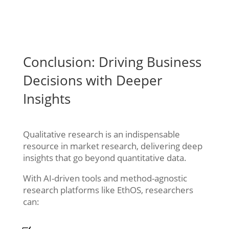
Conclusion: Driving Business
Decisions with Deeper
Insights
Qualitative research is an indispensable
resource in market research, delivering deep
insights that go beyond quantitative data.
With AI-driven tools and method-agnostic
research platforms like EthOS, researchers
can: