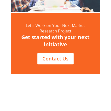
Let's Work on Your Next Market
Research Project
Get started with your next
initiative
Contact Us