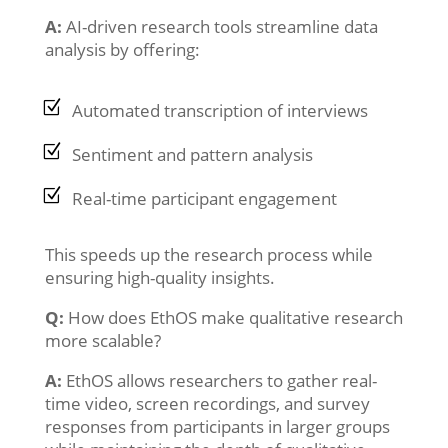
A:
AI-driven research tools streamline data
analysis by offering:
Automated transcription of interviews
Sentiment and pattern analysis
Real-time participant engagement
This speeds up the research process while
ensuring high-quality insights.
Q:
How does EthOS make qualitative research
more scalable?
A:
EthOS allows researchers to gather real-
time video, screen recordings, and survey
responses from participants in larger groups