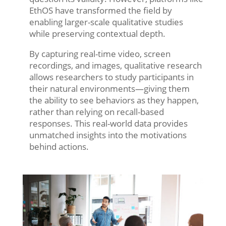
EthOS have transformed the field by
enabling larger-scale qualitative studies
while preserving contextual depth.
By capturing real-time video, screen
recordings, and images, qualitative research
allows researchers to study participants in
their natural environments—giving them
the ability to see behaviors as they happen,
rather than relying on recall-based
responses. This real-world data provides
unmatched insights into the motivations
behind actions.