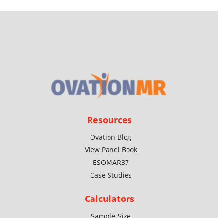
Resources
Ovation Blog
View Panel Book
ESOMAR37
Case Studies
Calculators
Sample-Size