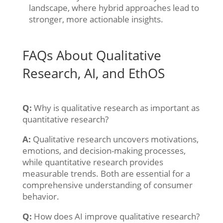
landscape, where hybrid approaches lead to
stronger, more actionable insights.
FAQs About Qualitative
Research, AI, and EthOS
Q:
Why is qualitative research as important as
quantitative research?
A:
Qualitative research uncovers motivations,
emotions, and decision-making processes,
while quantitative research provides
measurable trends. Both are essential for a
comprehensive understanding of consumer
behavior.
Q:
How does AI improve qualitative research?