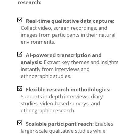
research:
Real-time qualitative data capture:
Collect video, screen recordings, and
images from participants in their natural
environments.
AI-powered transcription and
analysis:
Extract key themes and insights
instantly from interviews and
ethnographic studies.
Flexible research methodologies:
Supports in-depth interviews, diary
studies, video-based surveys, and
ethnographic research.
Scalable participant reach:
Enables
larger-scale qualitative studies while