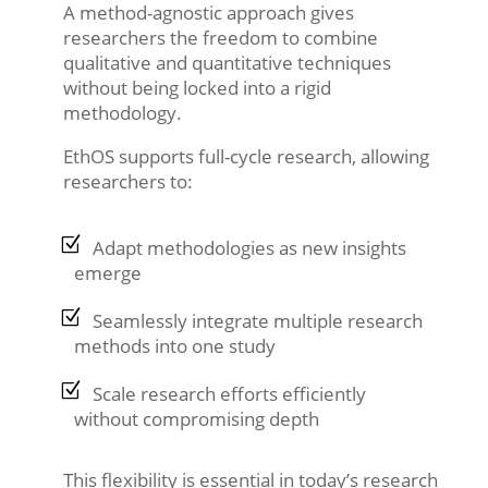
A method-agnostic approach gives
researchers the freedom to combine
qualitative and quantitative techniques
without being locked into a rigid
methodology.
EthOS supports full-cycle research, allowing
researchers to:
Adapt methodologies as new insights
emerge
Seamlessly integrate multiple research
methods into one study
Scale research efforts efficiently
without compromising depth
This flexibility is essential in today’s research