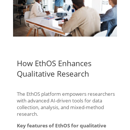
How EthOS Enhances
Qualitative Research
The EthOS platform empowers researchers
with advanced AI-driven tools for data
collection, analysis, and mixed-method
research.
Key features of EthOS for qualitative