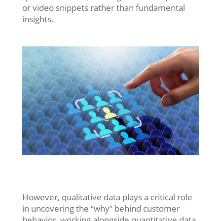
or video snippets rather than fundamental
insights.
However, qualitative data plays a critical role
in uncovering the “why” behind customer
behavior, working alongside quantitative data