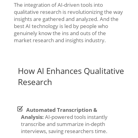
The integration of AI-driven tools into
qualitative research is revolutionizing the way
insights are gathered and analyzed. And the
best AI technology is led by people who
genuinely know the ins and outs of the
market research and insights industry.
How AI Enhances Qualitative
Research
Automated Transcription &
Analysis:
AI-powered tools instantly
transcribe and summarize in-depth
interviews, saving researchers time.