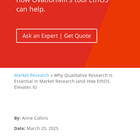
can help.
Ask an Expert | Get Quote
Market Research
»
Why Qualitative Research is
Essential in Market Research (and How EthOS
Elevates It)
By:
Anne Collins
Date:
March 25, 2025