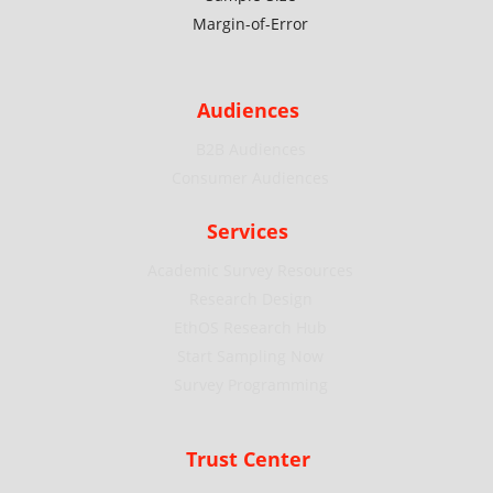
Margin-of-Error
Audiences
B2B Audiences
Consumer Audiences
Services
Academic Survey Resources
Research Design
EthOS Research Hub
Start Sampling Now
Survey Programming
Trust Center