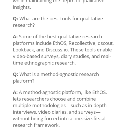
while maintaining the depth of qualitative
insights.
Q:
What are the best tools for qualitative
research?
A:
Some of the best qualitative research
platforms include EthOS, Recollective, dscout,
Lookback, and Discuss.io. These tools enable
video-based surveys, diary studies, and real-
time ethnographic research.
Q:
What is a method-agnostic research
platform?
A:
A method-agnostic platform, like EthOS,
lets researchers choose and combine
multiple methodologies—such as in-depth
interviews, video diaries, and surveys—
without being forced into a one-size-fits-all
research framework.