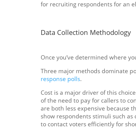
for recruiting respondents for an e
Data Collection Methodology
Once you’ve determined where you wi
Three major methods dominate politi
response polls
.
Cost is a major driver of this choi
of the need to pay for callers to c
are both less expensive because the
show respondents stimuli such as 
to contact voters efficiently for sho