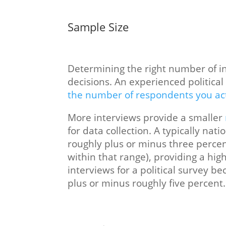
Sample Size
Determining the right number of int
decisions. An experienced politica
the number of respondents you ac
More interviews provide a smaller
for data collection. A typically nat
roughly plus or minus three percen
within that range), providing a hig
interviews for a political survey b
plus or minus roughly five percent.