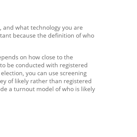
, and what technology you are
ortant because the definition of who
depends on how close to the
 to be conducted with registered
n election, you can use screening
ey of likely rather than registered
de a turnout model of who is likely