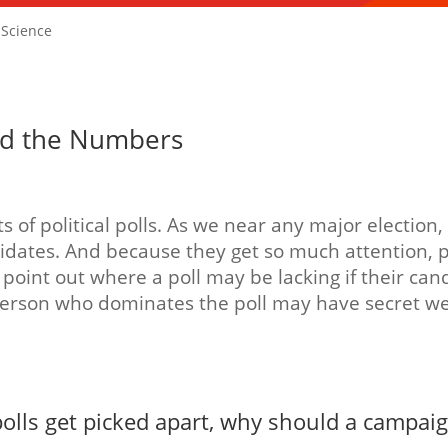
f Science
hind the Numbers
 of political polls. As we near any major election
dates. And because they get so much attention, pa
point out where a poll may be lacking if their cand
person who dominates the poll may have secret we
olls get picked apart, why should a campaig