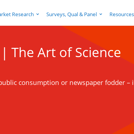
rket Research
Surveys, Qual & Panel
Resources
g | The Art of Science
for public consumption or newspaper fodder – i