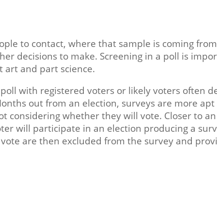
ple to contact, where that sample is coming from
other decisions to make. Screening in a poll is imp
rt art and part science.
oll with registered voters or likely voters often 
Months out from an election, surveys are more apt
not considering whether they will vote. Closer to a
ter will participate in an election producing a surv
o vote are then excluded from the survey and provi