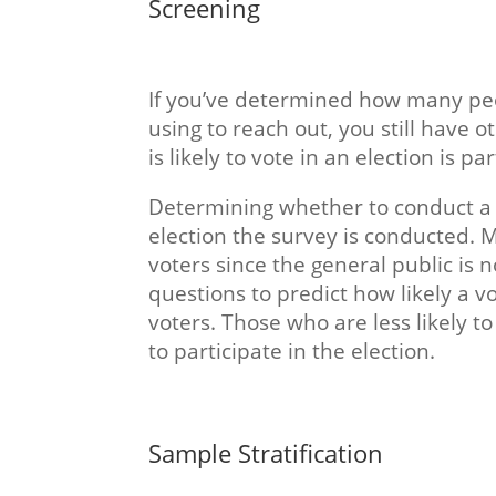
Screening
If you’ve determined how many peo
using to reach out, you still have 
is likely to vote in an election is pa
Determining whether to conduct a p
election the survey is conducted. 
voters since the general public is 
questions to predict how likely a vo
voters. Those who are less likely t
to participate in the election.
Sample Stratification