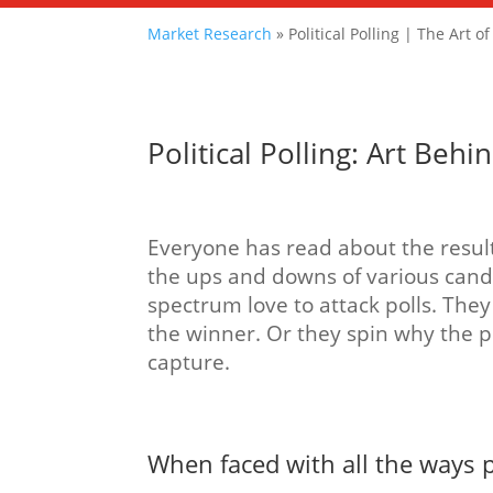
Market Research
»
Political Polling | The Art o
Political Polling: Art Be
Everyone has read about the results
the ups and downs of various candi
spectrum love to attack polls. They 
the winner. Or they spin why the 
capture.
When faced with all the ways p