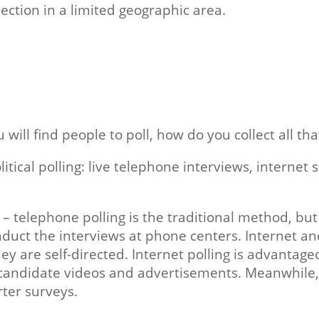
lection in a limited geographic area.
ll find people to poll, how do you collect all tha
cal polling: live telephone interviews, internet s
ce – telephone polling is the traditional method, bu
onduct the interviews at phone centers. Internet an
y are self-directed. Internet polling is advantageo
candidate videos and advertisements. Meanwhile, 
rter surveys.