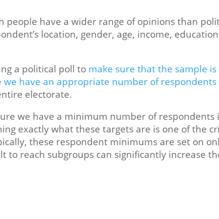
 people have a wider range of opinions than politi
ndent’s location, gender, age, income, educatio
ing a political poll to
make sure that the sample is 
 we have an appropriate number of respondents
ntire electorate.
 ensure we have a minimum number of respondents i
ng exactly what these targets are is one of the cr
Typically, these respondent minimums are set on on
lt to reach subgroups can significantly increase th