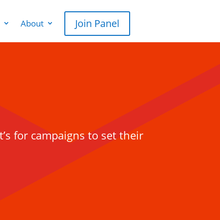
Join Panel
About
t’s for campaigns to set their