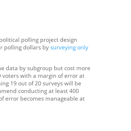
litical polling project design
r polling dollars by
surveying only
the data by subgroup but cost more
0 voters with a margin of error at
ing 19 out of 20 surveys will be
commend conducting at least 400
in of error becomes manageable at