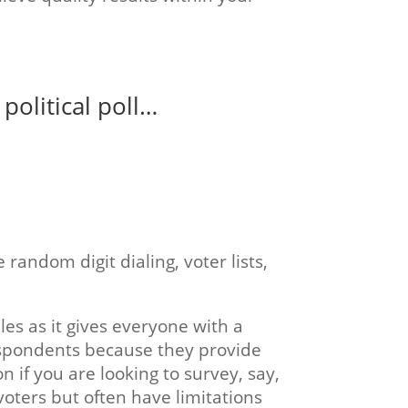
political poll…
andom digit dialing, voter lists,
les as it gives everyone with a
respondents because they provide
on if you are looking to survey, say,
voters but often have limitations