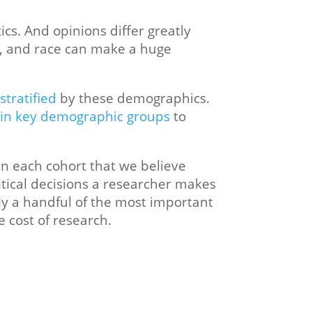
cs. And opinions differ greatly
n, and race can make a huge
stratified
by these demographics.
 in key demographic groups
to
n each cohort that we believe
itical decisions a researcher makes
ly a handful of the most important
e cost of research.