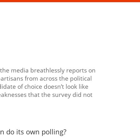
, the media breathlessly reports on
rtisans from across the political
idate of choice doesn’t look like
aknesses that the survey did not
n do its own polling?