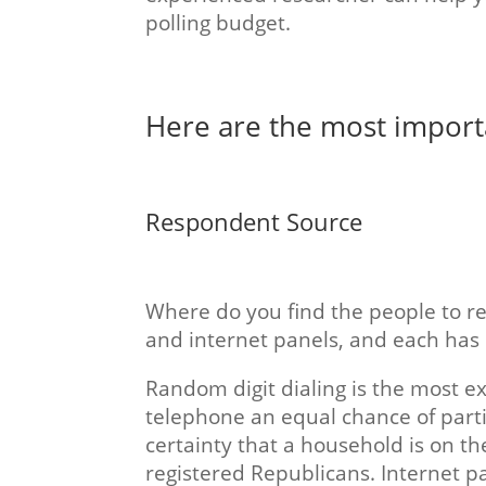
polling budget.
Here are the most importan
Respondent Source
Where do you find the people to re
and internet panels, and each has
Random digit dialing is the most ex
telephone an equal chance of parti
certainty that a household is on the 
registered Republicans. Internet pa