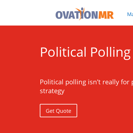
Ma

Political Pollin
Political polling isn’t really 
strategy
Get Quote