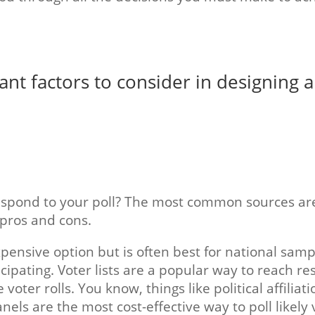
t factors to consider in designing a 
spond to your poll? The most common sources are r
 pros and cons.
pensive option but is often best for national samp
cipating. Voter lists are a popular way to reach 
voter rolls. You know, things like political affiliati
nels are the most cost-effective way to poll likely 