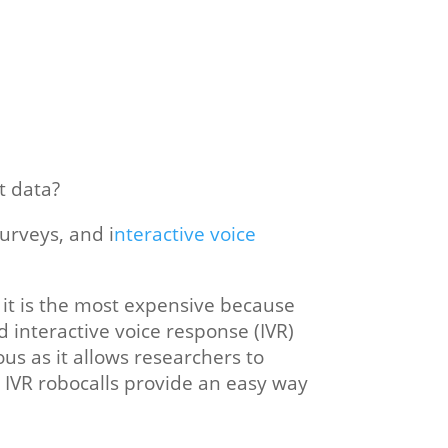
t data?
urveys, and i
nteractive voice
t it is the most expensive because
d interactive voice response (IVR)
us as it allows researchers to
IVR robocalls provide an easy way