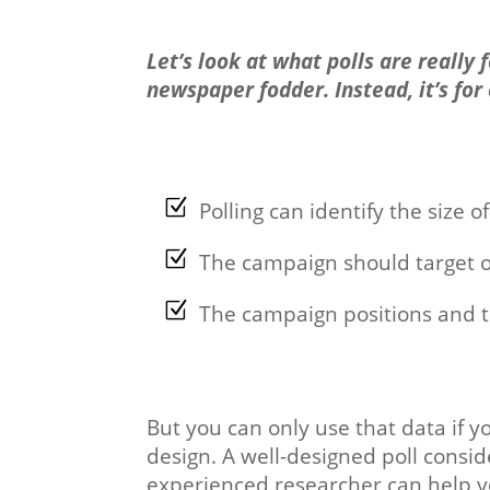
Let’s look at what polls are really
newspaper fodder. Instead, it’s for
Polling can identify the size o
The campaign should target 
The campaign positions and ta
But you can only use that data if yo
design. A well-designed poll consid
experienced researcher can help yo