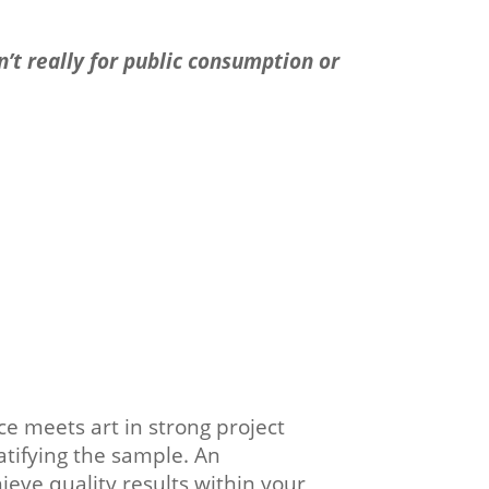
n’t really for public consumption or
nce meets art in strong project
atifying the sample. An
eve quality results within your