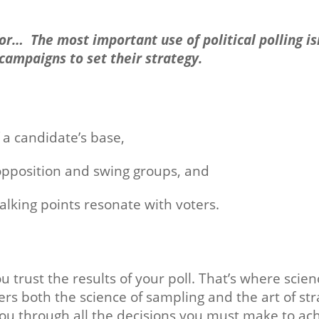
 for… The most important use of political polling is
 campaigns to set their strategy.
f a candidate’s base,
opposition and swing groups, and
lking points resonate with voters.
u trust the results of your poll. That’s where scie
ers both the science of sampling and the art of str
u through all the decisions you must make to achi