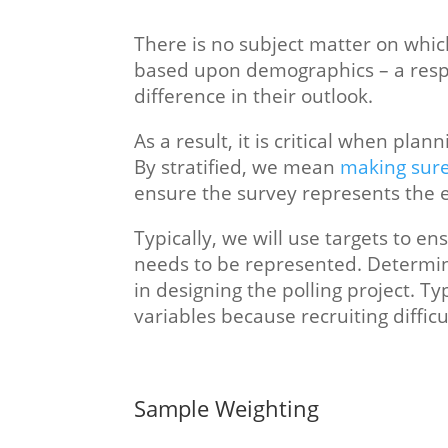
There is no subject matter on which
based upon demographics – a respo
difference in their outlook.
As a result, it is critical when plann
By stratified, we mean
making sure
ensure the survey represents the e
Typically, we will use targets to
needs to be represented. Determini
in designing the polling project. 
variables because recruiting difficu
Sample Weighting