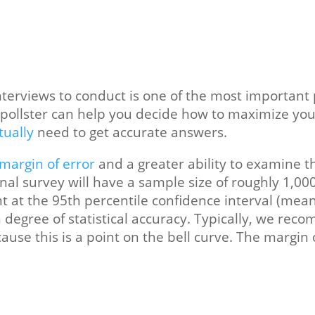
erviews to conduct is one of the most important po
l pollster can help you decide how to maximize you
tually
need to get accurate answers.
margin of error
and a greater ability to examine 
ional survey will have a sample size of roughly 1,00
t at the 95th percentile confidence interval (mean
h degree of statistical accuracy. Typically, we re
ecause this is a point on the bell curve. The marg