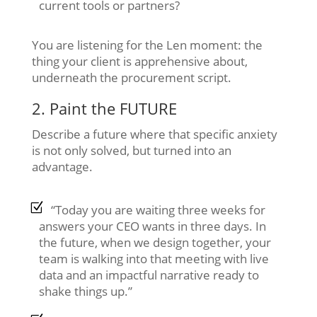
current tools or partners?
You are listening for the Len moment: the
thing your client is apprehensive about,
underneath the procurement script.
2. Paint the FUTURE
Describe a future where that specific anxiety
is not only solved, but turned into an
advantage.
“Today you are waiting three weeks for
answers your CEO wants in three days. In
the future, when we design together, your
team is walking into that meeting with live
data and an impactful narrative ready to
shake things up.”