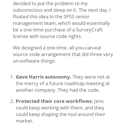
decided to put the problem to my
subconscious and sleep on it. The next day, I
floated this idea to the SPSS senior
management team, which would essentially
be a one-time purchase of a SurveyCraft
license with source code rights.
We designed a one-time, all-you-can-eat
source code arrangement that did three very
un-software things:
Gave Harris autonomy.
They were not at
the mercy of a future roadmap meeting at
another company. They had the code.
Protected their core workflows.
Jens
could keep working with them, and they
could keep shaping the tool around their
market.