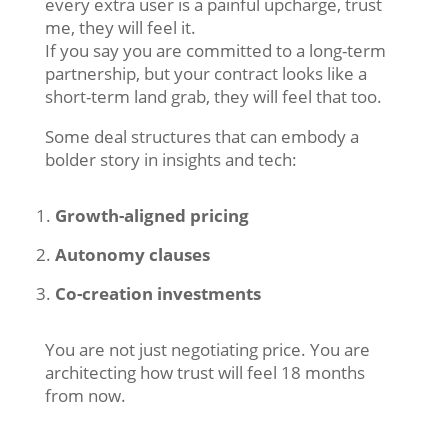
every extra user is a painful upcharge, trust
me, they will feel it.
If you say you are committed to a long-term
partnership, but your contract looks like a
short-term land grab, they will feel that too.
Some deal structures that can embody a
bolder story in insights and tech:
Growth-aligned pricing
Autonomy clauses
Co-creation investments
You are not just negotiating price. You are
architecting how trust will feel 18 months
from now.