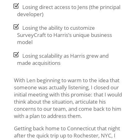
Losing direct access to Jens (the principal
developer)
Losing the ability to customize
SurveyCraft to Harris’s unique business
model
Losing scalability as Harris grew and
made acquisitions
With Len beginning to warm to the idea that
someone was actually listening, I closed our
initial meeting with this promise: that I would
think about the situation, articulate his
concerns to our team, and come back to him
with a plan to address them.
Getting back home to Connecticut that night
after the quick trip up to Rochester, NYC, I