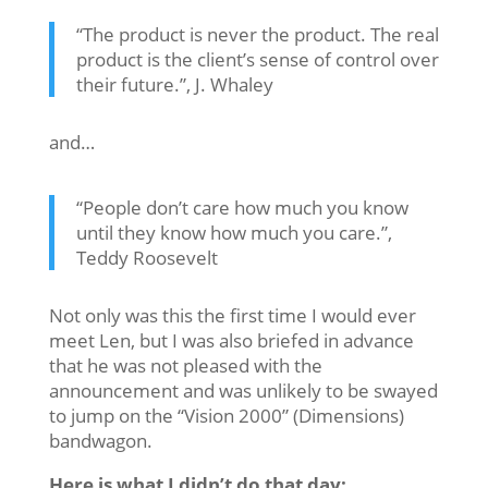
“The product is never the product. The real
product is the client’s sense of control over
their future.”, J. Whaley
and…
“People don’t care how much you know
until they know how much you care.”,
Teddy Roosevelt
Not only was this the first time I would ever
meet Len, but I was also briefed in advance
that he was not pleased with the
announcement and was unlikely to be swayed
to jump on the “Vision 2000” (Dimensions)
bandwagon.
Here is what I didn’t do that day: