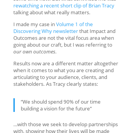
rewatching a recent short clip of Brian Tracy
talking about what really matters.
I made my case in
Volume 1 of the
Discovering Why newsletter
that Impact and
Outcomes are not the vital focus area when
going about our craft, but I was referring to
our own outcomes
.
Results now are a different matter altogether
when it comes to what you are creating and
articulating to your audience, clients, and
stakeholders. As Tracy clearly states:
“We should spend 90% of our time
building a vision for the future”
…with those we seek to develop partnerships
with, showing how their lives will be made