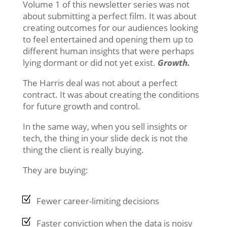
Volume 1 of this newsletter series was not
about submitting a perfect film. It was about
creating outcomes for our audiences looking
to feel entertained and opening them up to
different human insights that were perhaps
lying dormant or did not yet exist.
Growth.
The Harris deal was not about a perfect
contract. It was about creating the conditions
for future growth and control.
In the same way, when you sell insights or
tech, the thing in your slide deck is not the
thing the client is really buying.
They are buying:
Fewer career-limiting decisions
Faster conviction when the data is noisy