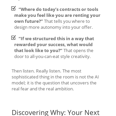
“Where do today’s contracts or tools
make you feel like you are renting your
own future?”
That tells you where to
design more autonomy into your offer.
“If we structured this in a way that
rewarded your success, what would
that look like to you?”
That opens the
door to all-you-can-eat style creativity.
Then listen. Really listen. The most
sophisticated thing in the room is not the AI
model; it is the question that uncovers the
real fear and the real ambition.
Discovering Why: Your Next