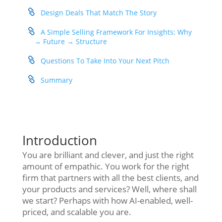
Design Deals That Match The Story
A Simple Selling Framework For Insights: Why
→ Future → Structure
Questions To Take Into Your Next Pitch
Summary
Introduction
You are brilliant and clever, and just the right
amount of empathic. You work for the right
firm that partners with all the best clients, and
your products and services? Well, where shall
we start? Perhaps with how AI-enabled, well-
priced, and scalable you are.