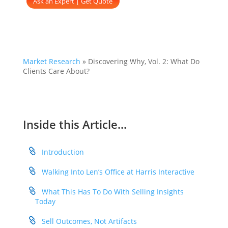
Ask an Expert | Get Quote
Market Research
»
Discovering Why, Vol. 2: What Do
Clients Care About?
Inside this Article…
Introduction
Walking Into Len’s Office at Harris Interactive
What This Has To Do With Selling Insights
Today
Sell Outcomes, Not Artifacts