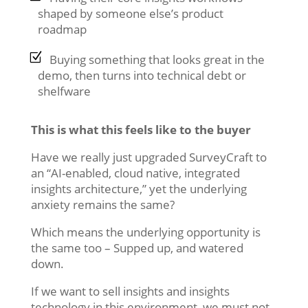
shaped by someone else’s product
roadmap
Buying something that looks great in the
demo, then turns into technical debt or
shelfware
This is what this feels like to the buyer
Have we really just upgraded SurveyCraft to
an “AI-enabled, cloud native, integrated
insights architecture,” yet the underlying
anxiety remains the same?
Which means the underlying opportunity is
the same too – Supped up, and watered
down.
If we want to sell insights and insights
technology in this environment, we must not