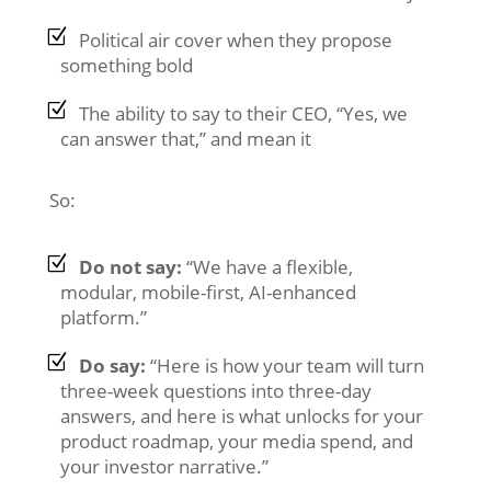
Political air cover when they propose
something bold
The ability to say to their CEO, “Yes, we
can answer that,” and mean it
So:
Do not say:
“We have a flexible,
modular, mobile-first, AI-enhanced
platform.”
Do say:
“Here is how your team will turn
three-week questions into three-day
answers, and here is what unlocks for your
product roadmap, your media spend, and
your investor narrative.”