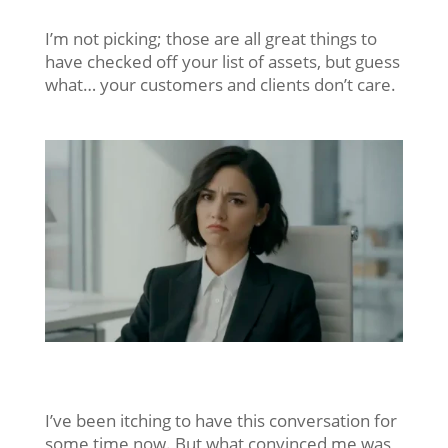
I’m not picking; those are all great things to
have checked off your list of assets, but guess
what… your customers and clients don’t care.
I’ve been itching to have this conversation for
some time now. But what convinced me was