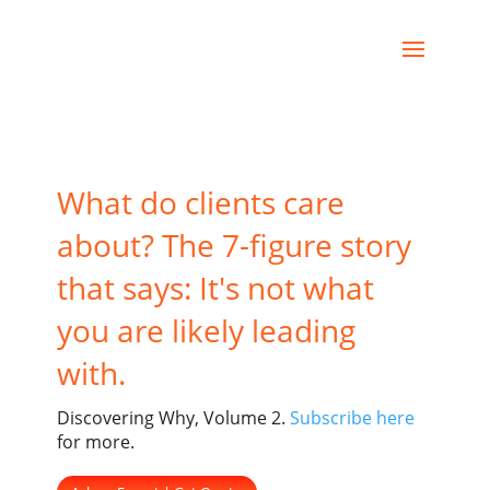
What do clients care
about? The 7-figure story
that says: It's not what
you are likely leading
with.
Discovering Why, Volume 2.
Subscribe here
for more.