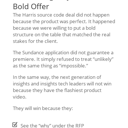
Bold Offer
The Harris source code deal did not happen
because the product was perfect. It happened
because we were willing to put a bold
structure on the table that matched the real
stakes for the client.
The Sundance application did not guarantee a
premiere. It simply refused to treat “unlikely”
as the same thing as “impossible.”
In the same way, the next generation of
insights and insights tech leaders will not win
because they have the flashiest product
video.
They will win because they:
See the “why” under the RFP