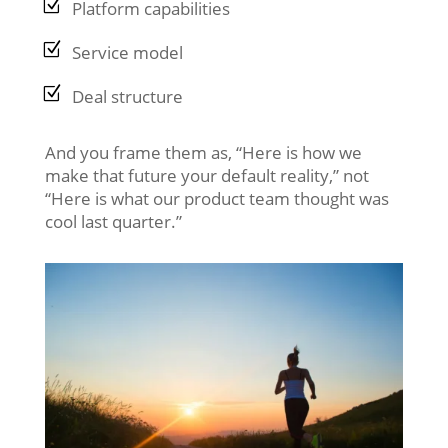
Platform capabilities
Service model
Deal structure
And you frame them as, “Here is how we
make that future your default reality,” not
“Here is what our product team thought was
cool last quarter.”