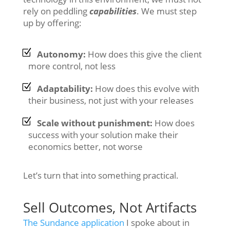
rely on peddling
capabilities
. We must step
up by offering:
Autonomy:
How does this give the client
more control, not less
Adaptability:
How does this evolve with
their business, not just with your releases
Scale without punishment:
How does
success with your solution make their
economics better, not worse
Let’s turn that into something practical.
Sell Outcomes, Not Artifacts
The Sundance application
I spoke about in