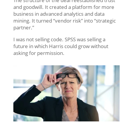
The structure of the deal reestablished trust
and goodwill. It created a platform for more
business in advanced analytics and data
mining. It turned “vendor risk” into “strategic
partner.”
I was not selling code. SPSS was selling a
future in which Harris could grow without
asking for permission.