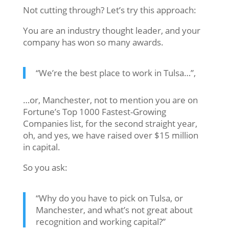
Not cutting through? Let’s try this approach:
You are an industry thought leader, and your
company has won so many awards.
“We’re the best place to work in Tulsa…”,
…or, Manchester, not to mention you are on
Fortune’s Top 1000 Fastest-Growing
Companies list, for the second straight year,
oh, and yes, we have raised over $15 million
in capital.
So you ask:
“Why do you have to pick on Tulsa, or
Manchester, and what’s not great about
recognition and working capital?”