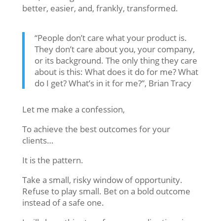
better, easier, and, frankly, transformed.
“People don’t care what your product is.
They don’t care about you, your company,
or its background. The only thing they care
about is this: What does it do for me? What
do I get? What’s in it for me?”, Brian Tracy
Let me make a confession,
To achieve the best outcomes for your
clients…
It is the pattern.
Take a small, risky window of opportunity.
Refuse to play small. Bet on a bold outcome
instead of a safe one.