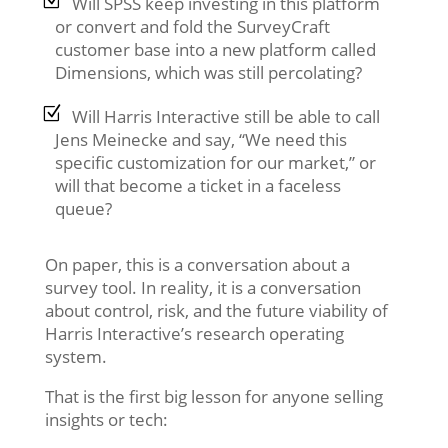
Will SPSS keep investing in this platform
or convert and fold the SurveyCraft
customer base into a new platform called
Dimensions, which was still percolating?
Will Harris Interactive still be able to call
Jens Meinecke and say, “We need this
specific customization for our market,” or
will that become a ticket in a faceless
queue?
On paper, this is a conversation about a
survey tool. In reality, it is a conversation
about control, risk, and the future viability of
Harris Interactive’s research operating
system.
That is the first big lesson for anyone selling
insights or tech: