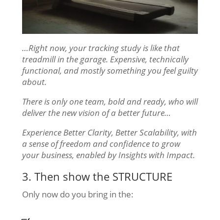
…Right now, your tracking study is like that
treadmill in the garage. Expensive, technically
functional, and mostly something you feel guilty
about.
There is only one team, bold and ready, who will
deliver the new vision of a better future…
Experience Better Clarity, Better Scalability, with
a sense of freedom and confidence to grow
your business, enabled by Insights with Impact.
3. Then show the STRUCTURE
Only now do you bring in the: