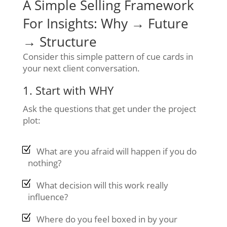
A Simple Selling Framework
For Insights: Why → Future
→ Structure
Consider this simple pattern of cue cards in
your next client conversation.
1. Start with WHY
Ask the questions that get under the project
plot:
What are you afraid will happen if you do
nothing?
What decision will this work really
influence?
Where do you feel boxed in by your