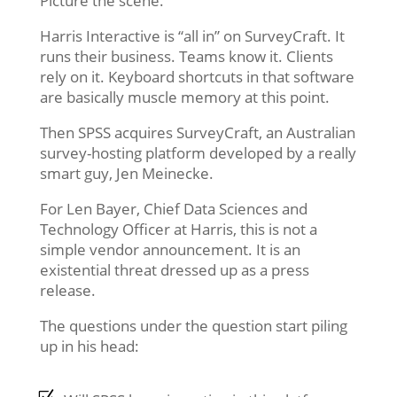
Picture the scene.
Harris Interactive is “all in” on SurveyCraft. It
runs their business. Teams know it. Clients
rely on it. Keyboard shortcuts in that software
are basically muscle memory at this point.
Then SPSS acquires SurveyCraft, an Australian
survey-hosting platform developed by a really
smart guy, Jen Meinecke.
For Len Bayer, Chief Data Sciences and
Technology Officer at Harris, this is not a
simple vendor announcement. It is an
existential threat dressed up as a press
release.
The questions under the question start piling
up in his head: