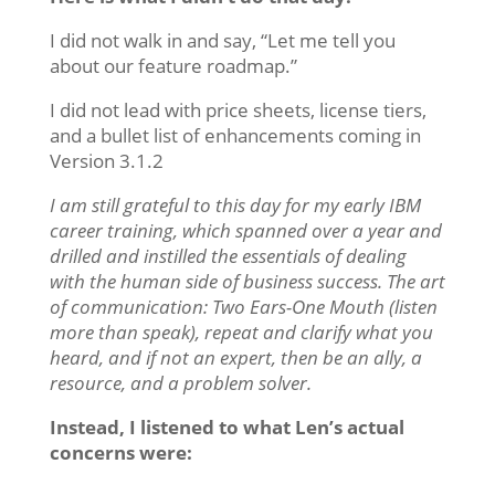
I did not walk in and say, “Let me tell you
about our feature roadmap.”
I did not lead with price sheets, license tiers,
and a bullet list of enhancements coming in
Version 3.1.2
I am still grateful to this day for my early IBM
career training, which spanned over a year and
drilled and instilled the essentials of dealing
with the human side of business success. The art
of communication: Two Ears-One Mouth (listen
more than speak), repeat and clarify what you
heard, and if not an expert, then be an ally, a
resource, and a problem solver.
Instead, I listened to what Len’s actual
concerns were: