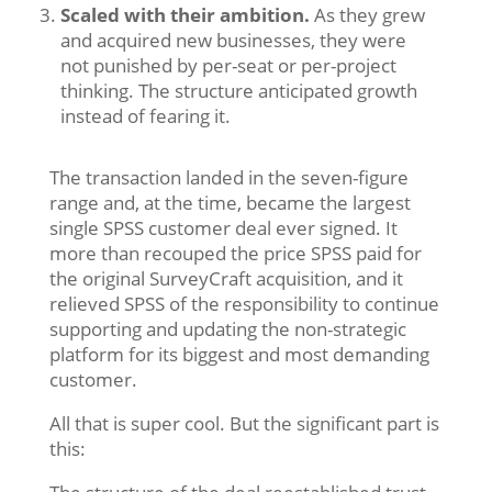
Scaled with their ambition.
As they grew
and acquired new businesses, they were
not punished by per-seat or per-project
thinking. The structure anticipated growth
instead of fearing it.
The transaction landed in the seven-figure
range and, at the time, became the largest
single SPSS customer deal ever signed. It
more than recouped the price SPSS paid for
the original SurveyCraft acquisition, and it
relieved SPSS of the responsibility to continue
supporting and updating the non-strategic
platform for its biggest and most demanding
customer.
All that is super cool. But the significant part is
this: