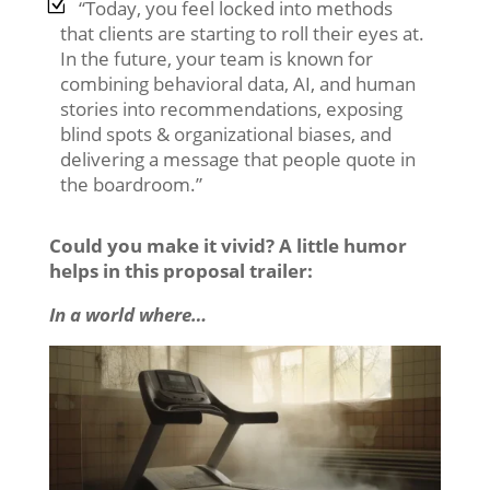
“Today, you feel locked into methods
that clients are starting to roll their eyes at.
In the future, your team is known for
combining behavioral data, AI, and human
stories into recommendations, exposing
blind spots & organizational biases, and
delivering a message that people quote in
the boardroom.”
Could you make it vivid? A little humor
helps in this proposal trailer:
In a world where…