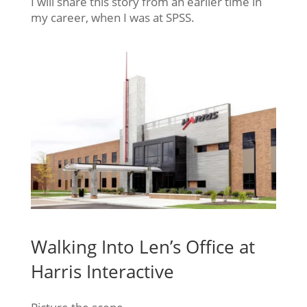
I will share this story from an earlier time in
my career, when I was at SPSS.
Walking Into Len’s Office at
Harris Interactive