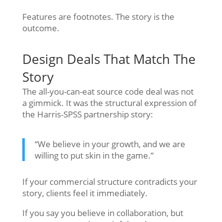
Features are footnotes. The story is the
outcome.
Design Deals That Match The
Story
The all-you-can-eat source code deal was not
a gimmick. It was the structural expression of
the Harris-SPSS partnership story:
“We believe in your growth, and we are
willing to put skin in the game.”
If your commercial structure contradicts your
story, clients feel it immediately.
If you say you believe in collaboration, but