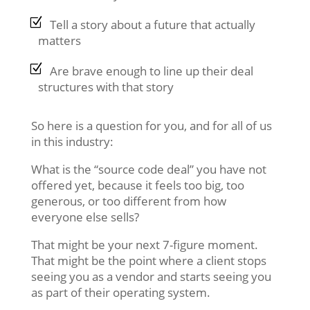
Tell a story about a future that actually
matters
Are brave enough to line up their deal
structures with that story
So here is a question for you, and for all of us
in this industry:
What is the “source code deal” you have not
offered yet, because it feels too big, too
generous, or too different from how
everyone else sells?
That might be your next 7-figure moment.
That might be the point where a client stops
seeing you as a vendor and starts seeing you
as part of their operating system.