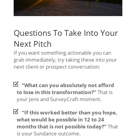
Questions To Take Into Your
Next Pitch
If you want something actionable you can
grab immediately, try taking these into your
next client or prospect conversation:
“What can you absolutely not afford
to lose in this transformation?”
That is
your Jens and SurveyCraft moment.
“If this worked better than you hope,
what would be possible in 12 to 24
months that is not possible today?”
That
is your Sundance outcome.