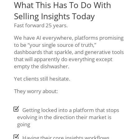
What This Has To Do With
Selling Insights Today
Fast forward 25 years.
We have AI everywhere, platforms promising
to be “your single source of truth,”
dashboards that sparkle, and generative tools
that will apparently do everything except
empty the dishwasher.
Yet clients still hesitate.
They worry about:
Getting locked into a platform that stops
evolving in the direction their market is
going
Having their core insights workflows