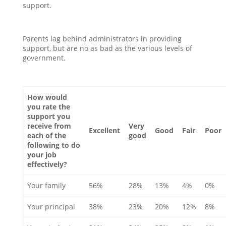
support.
Parents lag behind administrators in providing
support, but are no as bad as the various levels of
government.
How would
you rate the
support you
receive from
Very
Excellent
Good
Fair
Poor
each of the
good
following to do
your job
effectively?
Your family
56%
28%
13%
4%
0%
Your principal
38%
23%
20%
12%
8%