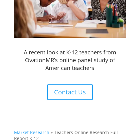
A recent look at K-12 teachers from
OvationMR’s online panel study of
American teachers
Contact Us
Market Research
»
Teachers Online Research Full
Report K-12