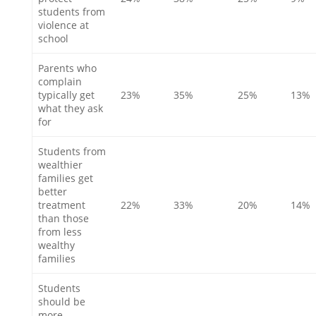
students from
violence at
school
Parents who
complain
typically get
23%
35%
25%
13%
what they ask
for
Students from
wealthier
families get
better
treatment
22%
33%
20%
14%
than those
from less
wealthy
families
Students
should be
more