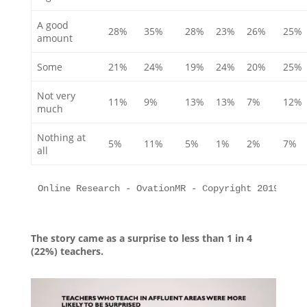
A good
28%
35%
28%
23%
26%
25%
amount
Some
21%
24%
19%
24%
20%
25%
Not very
11%
9%
13%
13%
7%
12%
much
Nothing at
5%
11%
5%
1%
2%
7%
all
Online Research - OvationMR - Copyright 2019 All 
The story came as a surprise to less than 1 in 4
(22%) teachers.