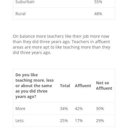
Suburban
55%
Rural
48%
On balance more teachers like their job more now
than they did three years ago. Teachers in affluent
areas are more apt to like teaching more than they
did three years ago.
Do you like
teaching more, less
Not so
or about the same
Total
Affluent
Affluent
as you did three
years ago?
More
34%
42%
30%
Less
25%
17%
29%