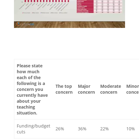
Please state
how much
each of the
following is a
The top
Major
Moderate
Minor
concern you
concern
concern
concern
conce
currently have
about your
teaching
situation.
Funding/budget
26%
36%
22%
10%
cuts