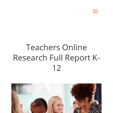
Teachers Online
Research Full Report K-
12