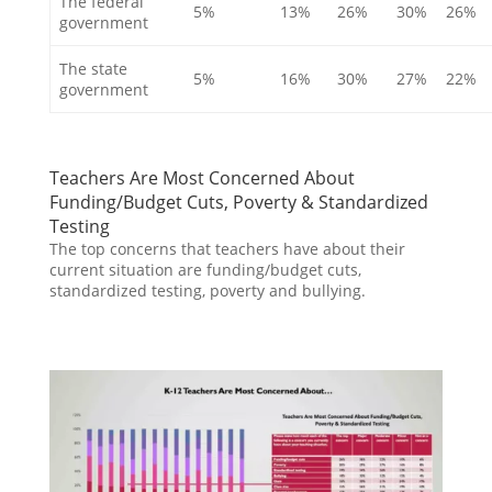
The federal
5%
13%
26%
30%
26%
government
The state
5%
16%
30%
27%
22%
government
Teachers Are Most Concerned About
Funding/Budget Cuts, Poverty & Standardized
Testing
The top concerns that teachers have about their
current situation are funding/budget cuts,
standardized testing, poverty and bullying.