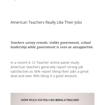
American Teachers Really Like Their Jobs
Teachers survey reveals: Unlike government, school
leadership while government is seen as unsupportive.
In a recent K-12 Teacher online panel study
American teachers generally report strong job
satisfaction as 56% report liking their jobs a great
deal and over 90% liking it a good amount.