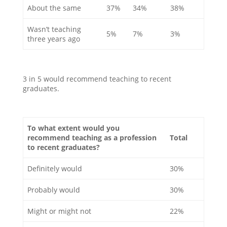
About the same
37%
34%
38%
Wasn’t teaching
5%
7%
3%
three years ago
3 in 5 would recommend teaching to recent
graduates.
To what extent would you
recommend teaching as a profession
Total
to recent graduates?
Definitely would
30%
Probably would
30%
Might or might not
22%