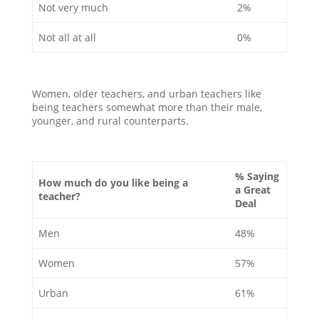
Not very much
2%
Not all at all
0%
Women, older teachers, and urban teachers like
being teachers somewhat more than their male,
younger, and rural counterparts.
% Saying
How much do you like being a
a Great
teacher?
Deal
Men
48%
Women
57%
Urban
61%