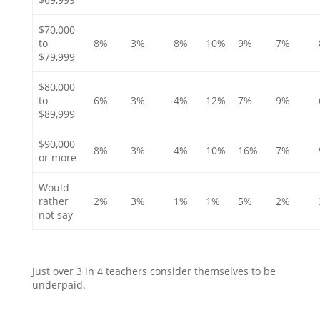
$70,000
to
8%
3%
8%
10%
9%
7%
$79,999
$80,000
to
6%
3%
4%
12%
7%
9%
$89,999
$90,000
8%
3%
4%
10%
16%
7%
or more
Would
rather
2%
3%
1%
1%
5%
2%
not say
Just over 3 in 4 teachers consider themselves to be
underpaid.