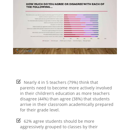
Nearly 4 in 5 teachers (79%) think that
parents need to become more actively involved
in their children’s education as more teachers
disagree (44%) than agree (38%) that students
arrive in their classroom academically prepared
for their grade level.
62% agree students should be more
aggressively grouped to classes by their