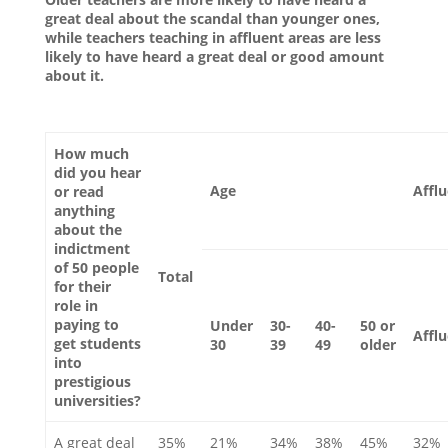
great deal about the scandal than younger ones,
while teachers teaching in affluent areas are less
likely to have heard a great deal or good amount
about it.
How much
did you hear
Age
Affl
or read
anything
about the
indictment
of 50 people
Total
for their
role in
paying to
Under
30-
40-
50 or
Affl
get students
30
39
49
older
into
prestigious
universities?
A great deal
35%
21%
34%
38%
45%
32%