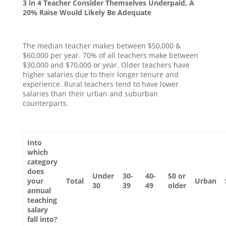
3 in 4 Teacher Consider Themselves Underpaid, A
20% Raise Would Likely Be Adequate
The median teacher makes between $50,000 &
$60,000 per year. 70% of all teachers make between
$30,000 and $70,000 or year. Older teachers have
higher salaries due to their longer tenure and
experience. Rural teachers tend to have lower
salaries than their urban and suburban
counterparts.
Into
which
category
does
Under
30-
40-
50 or
your
Total
Urban
30
39
49
older
annual
teaching
salary
fall into?