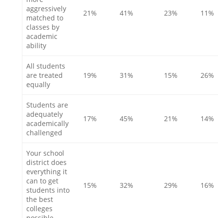
aggressively
21%
41%
23%
11%
matched to
classes by
academic
ability
All students
are treated
19%
31%
15%
26%
equally
Students are
adequately
17%
45%
21%
14%
academically
challenged
Your school
district does
everything it
can to get
15%
32%
29%
16%
students into
the best
colleges
possible