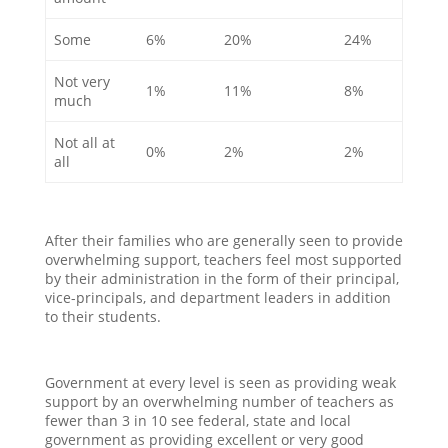
Some
6%
20%
24%
Not very
1%
11%
8%
much
Not all at
0%
2%
2%
all
After their families who are generally seen to provide
overwhelming support, teachers feel most supported
by their administration in the form of their principal,
vice-principals, and department leaders in addition
to their students.
Government at every level is seen as providing weak
support by an overwhelming number of teachers as
fewer than 3 in 10 see federal, state and local
government as providing excellent or very good