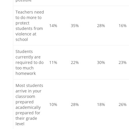
Teachers need
to do more to
protect
14%
35%
28%
16%
students from
violence at
school
Students
currently are
required to do
11%
22%
30%
23%
too much
homework
Most students
arrive in your
classroom
prepared
10%
28%
18%
26%
academically
prepared for
their grade
level