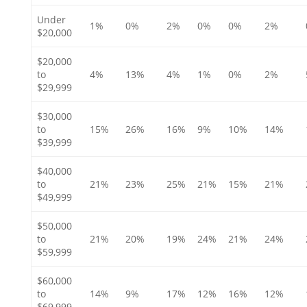
Under
1%
0%
2%
0%
0%
2%
$20,000
$20,000
to
4%
13%
4%
1%
0%
2%
$29,999
$30,000
to
15%
26%
16%
9%
10%
14%
$39,999
$40,000
to
21%
23%
25%
21%
15%
21%
$49,999
$50,000
to
21%
20%
19%
24%
21%
24%
$59,999
$60,000
to
14%
9%
17%
12%
16%
12%
$69,999