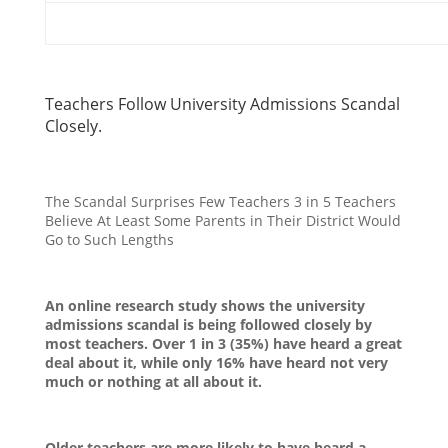
Teachers Follow University Admissions Scandal
Closely.
The Scandal Surprises Few Teachers 3 in 5 Teachers
Believe At Least Some Parents in Their District Would
Go to Such Lengths
An online research study shows the university
admissions scandal is being followed closely by
most teachers. Over 1 in 3 (35%) have heard a great
deal about it, while only 16% have heard not very
much or nothing at all about it.
Older teachers are more likely to have heard a