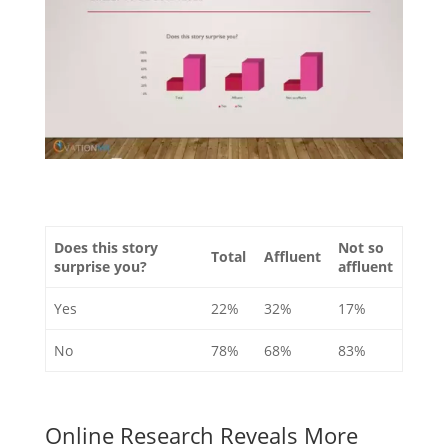
Does this story
Not so
Total
Affluent
surprise you?
affluent
Yes
22%
32%
17%
No
78%
68%
83%
Online Research Reveals More