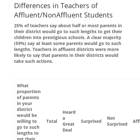
Differences in Teachers of
Affluent/NonAffluent Students
25% of teachers say about half or most parents in
their district would go to such lengths to get their
children into prestigious schools. A clear majority
(59%) say at least some parents would go to such
lengths. Teachers in affluent districts were more
likely to say that parents in their districts would
take such actions.
What
proportion
of parents
in your
district
Heard
would be
a
Not
willing to
Total
Surprised
Aff
Great
Surprised
go to such
Deal
lengths to
get their