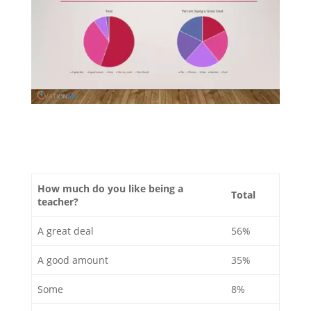
How much do you like being a
Total
teacher?
A great deal
56%
A good amount
35%
Some
8%