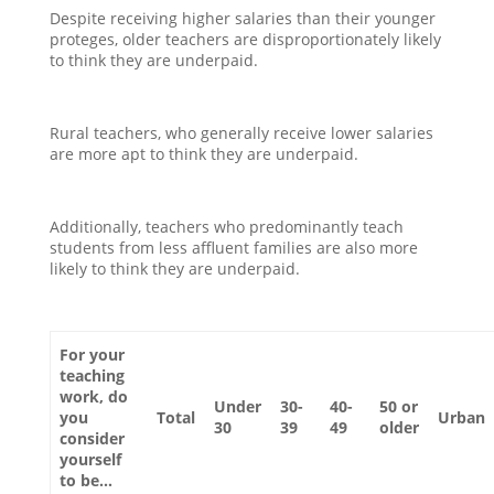
Despite receiving higher salaries than their younger
proteges, older teachers are disproportionately likely
to think they are underpaid.
Rural teachers, who generally receive lower salaries
are more apt to think they are underpaid.
Additionally, teachers who predominantly teach
students from less affluent families are also more
likely to think they are underpaid.
For your
teaching
work, do
Under
30-
40-
50 or
you
Total
Urban
30
39
49
older
consider
yourself
to be…