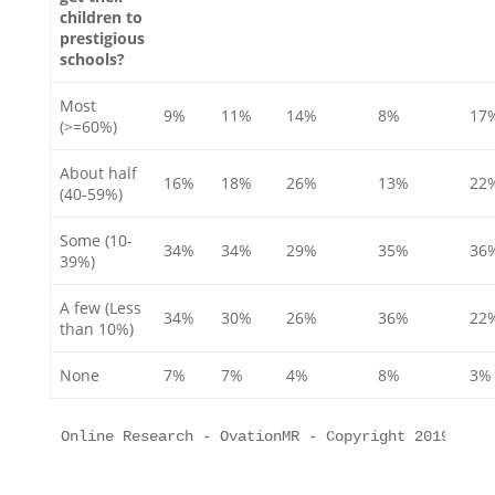
children to
prestigious
schools?
Most
9%
11%
14%
8%
17
(>=60%)
About half
16%
18%
26%
13%
22
(40-59%)
Some (10-
34%
34%
29%
35%
36
39%)
A few (Less
34%
30%
26%
36%
22
than 10%)
None
7%
7%
4%
8%
3%
Online Research - OvationMR - Copyright 2019 All 