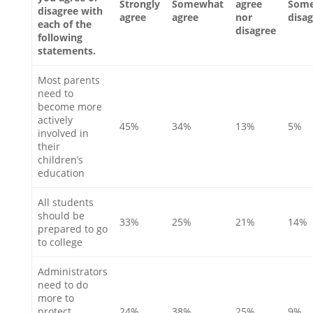
Strongly
Somewhat
agree
Som
disagree with
agree
agree
nor
disa
each of the
disagree
following
statements.
Most parents
need to
become more
actively
45%
34%
13%
5%
involved in
their
children’s
education
All students
should be
33%
25%
21%
14%
prepared to go
to college
Administrators
need to do
more to
protect
24%
38%
25%
9%