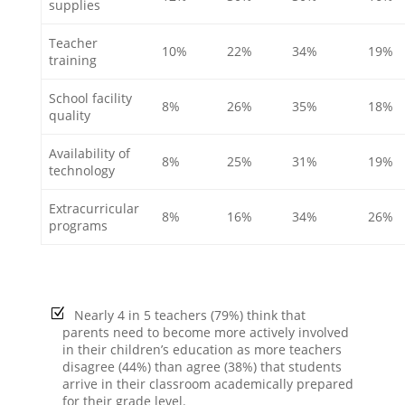
supplies
Teacher
10%
22%
34%
19%
training
School facility
8%
26%
35%
18%
quality
Availability of
8%
25%
31%
19%
technology
Extracurricular
8%
16%
34%
26%
programs
Nearly 4 in 5 teachers (79%) think that
parents need to become more actively involved
in their children’s education as more teachers
disagree (44%) than agree (38%) that students
arrive in their classroom academically prepared
for their grade level.