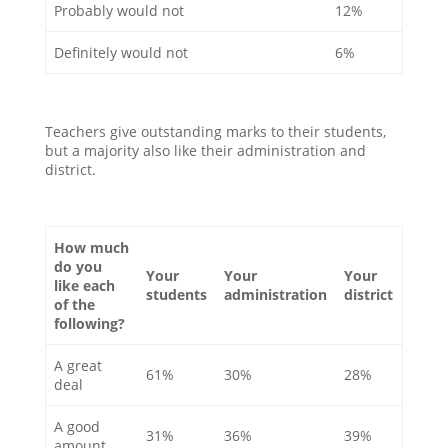
Probably would not
12%
Definitely would not
6%
Teachers give outstanding marks to their students,
but a majority also like their administration and
district.
How much
do you
Your
Your
Your
like each
students
administration
district
of the
following?
A great
61%
30%
28%
deal
A good
31%
36%
39%
amount