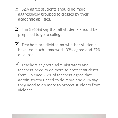
62% agree students should be more
aggressively grouped to classes by their
academic abilities.
3 in 5 (60%) say that all students should be
prepared to go to college.
Teachers are divided on whether students
have too much homework. 33% agree and 37%
disagree.
Teachers say both administrators and
teachers need to do more to protect students
from violence. 62% of teachers agree that
administrators need to do more and 49% say
they need to do more to protect students from
violence