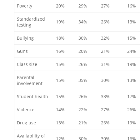
Poverty
20%
29%
27%
16%
Standardized
19%
34%
26%
13%
testing
Bullying
18%
30%
32%
15%
Guns
16%
20%
21%
24%
Class size
15%
26%
31%
19%
Parental
15%
35%
30%
13%
involvement
Student health
15%
26%
33%
17%
Violence
14%
22%
27%
26%
Drug use
13%
21%
26%
19%
Availability of
12%
30%
30%
16%