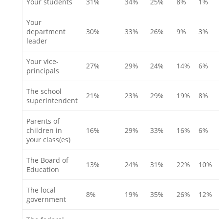
Your students
31%
34%
25%
8%
1%
Your
department
30%
33%
26%
9%
3%
leader
Your vice-
27%
29%
24%
14%
6%
principals
The school
21%
23%
29%
19%
8%
superintendent
Parents of
children in
16%
29%
33%
16%
6%
your class(es)
The Board of
13%
24%
31%
22%
10%
Education
The local
8%
19%
35%
26%
12%
government