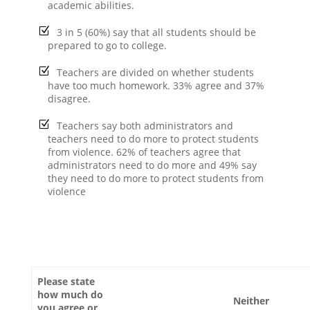
academic abilities.
3 in 5 (60%) say that all students should be
prepared to go to college.
Teachers are divided on whether students
have too much homework. 33% agree and 37%
disagree.
Teachers say both administrators and
teachers need to do more to protect students
from violence. 62% of teachers agree that
administrators need to do more and 49% say
they need to do more to protect students from
violence
Please state
how much do
Neither
you agree or