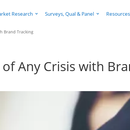
rket Research
Surveys, Qual & Panel
Resources
th Brand Tracking
of Any Crisis with Br