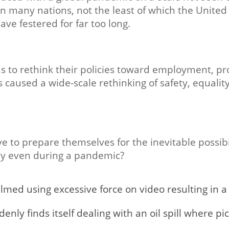
 in many nations, not the least of which the United 
ave festered for far too long.
 to rethink their policies toward employment, pr
as caused a wide-scale rethinking of safety, equality,
to prepare themselves for the inevitable possibilit
ely even during a pandemic?
ilmed using excessive force on video resulting in a 
ly finds itself dealing with an oil spill where pi