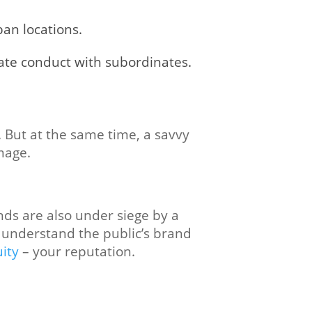
ban locations.
ate conduct with subordinates.
s. But at the same time, a savvy
mage.
nds are also under siege by a
o understand the public’s brand
ity
– your reputation.