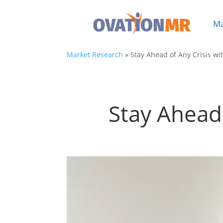
Ma

Market Research
»
Stay Ahead of Any Crisis wi
Stay Ahead 