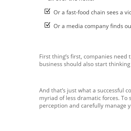
Or a fast-food chain sees a vi
Or a media company finds out
First thing’s first, companies need 
business should also start thinking
And that’s just what a successful 
myriad of less dramatic forces. To
perception and carefully manage y