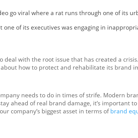
deo go viral where a rat runs through one of its ur
 one of its executives was engaging in inappropri
to deal with the root issue that has created a crisi
 about how to protect and rehabilitate its brand i
company needs to do in times of strife. Modern bra
 stay ahead of real brand damage, it’s important t
our company’s biggest asset in terms of
brand equ