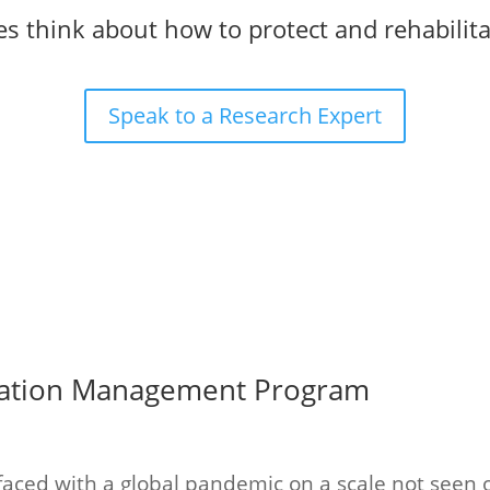
s think about how to protect and rehabilita
Speak to a Research Expert
tation Management Program
 faced with a global pandemic on a scale not seen o