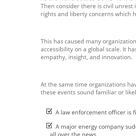
Then consider there is civil unrest
rights and liberty concerns which h
This has caused many organizations
accessibility on a global scale. It h
empathy, insight, and innovation.
At the same time organizations have 
these events sound familiar or lik
A law enforcement officer is f
A major energy company sudden
all over the news.