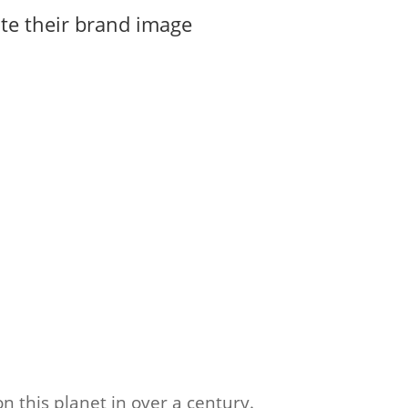
te their brand image
n this planet in over a century.