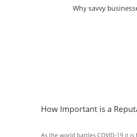
Why savvy businesse
How Important is a Repu
As the world battles COVID-19 it is