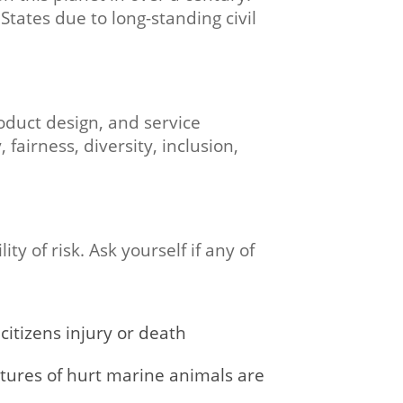
States due to long-standing civil
oduct design, and service
 fairness, diversity, inclusion,
y of risk. Ask yourself if any of
citizens injury or death
ctures of hurt marine animals are