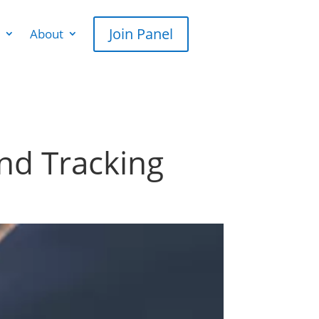
Join Panel
About
and Tracking