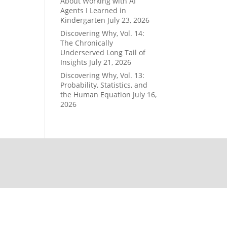
About Working with AI
Agents I Learned in
Kindergarten
July 23, 2026
Discovering Why, Vol. 14:
The Chronically
Underserved Long Tail of
Insights
July 21, 2026
Discovering Why, Vol. 13:
Probability, Statistics, and
the Human Equation
July 16,
2026