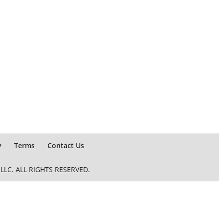
y
Terms
Contact Us
LC. ALL RIGHTS RESERVED.