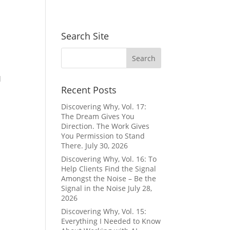
Search Site
d
Recent Posts
Discovering Why, Vol. 17:
The Dream Gives You
Direction. The Work Gives
You Permission to Stand
There.
July 30, 2026
Discovering Why, Vol. 16: To
Help Clients Find the Signal
Amongst the Noise – Be the
Signal in the Noise
July 28,
2026
Discovering Why, Vol. 15:
Everything I Needed to Know