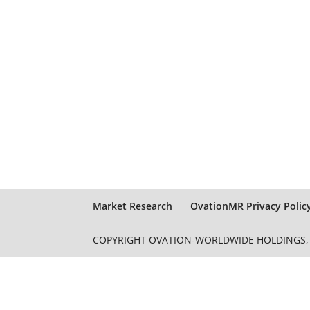
Market Research
OvationMR Privacy Polic
COPYRIGHT OVATION-WORLDWIDE HOLDINGS, L