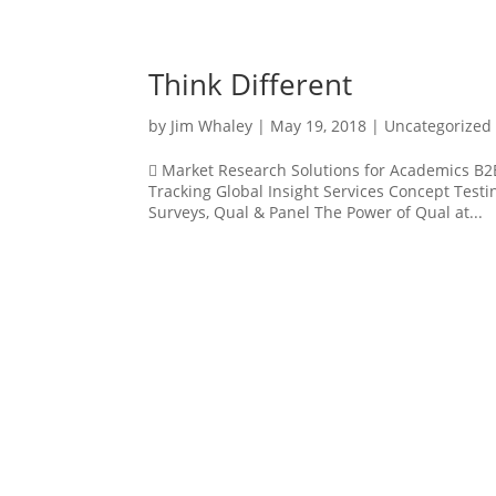
Think Different
by
Jim Whaley
|
May 19, 2018
|
Uncategorized
 Market Research Solutions for Academics B2B
Tracking Global Insight Services Concept Test
Surveys, Qual & Panel The Power of Qual at...