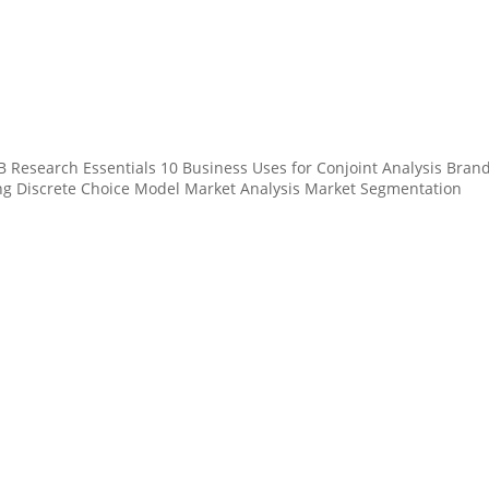
 Research Essentials 10 Business Uses for Conjoint Analysis Bran
ing Discrete Choice Model Market Analysis Market Segmentation