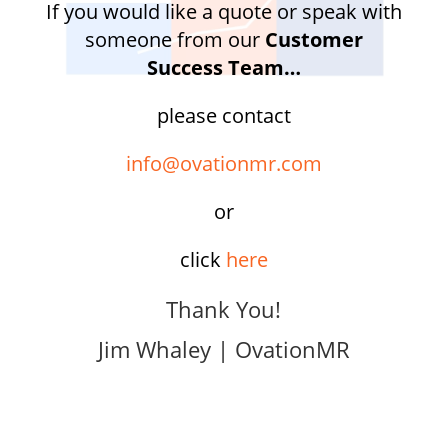
If you would like a quote or speak with
someone from our
Customer
Success Team…
please contact
info@ovationmr.com
or
click
here
Thank You!
Jim Whaley | OvationMR