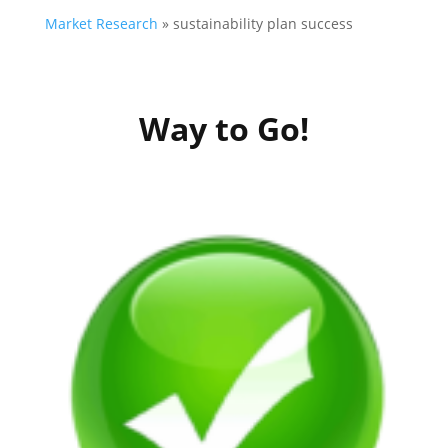
Market Research
»
sustainability plan success
Way to Go!