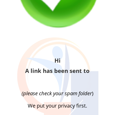
Hi
A link has been sent to
(please check your spam folder
)
We put your privacy first.